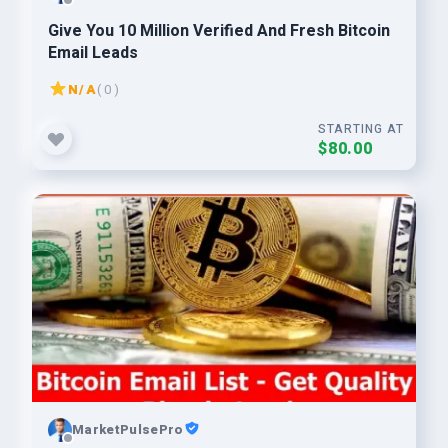
Give You 10 Million Verified And Fresh Bitcoin
Email Leads
N/A
( 0 )
STARTING AT
$80.00
MarketPulsePro