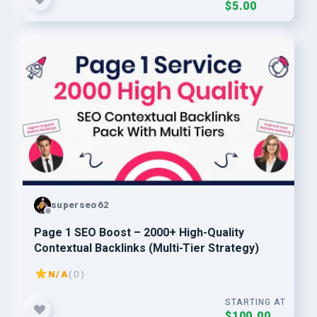
$5.00
superseo62
Page 1 SEO Boost – 2000+ High-Quality
Contextual Backlinks (Multi-Tier Strategy)
N/A
( 0 )
STARTING AT
$100.00