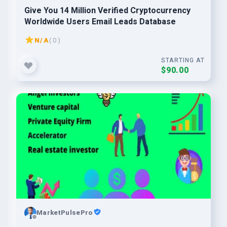
Give You 14 Million Verified Cryptocurrency
Worldwide Users Email Leads Database
N/A
( 0 )
STARTING AT
$90.00
MarketPulsePro