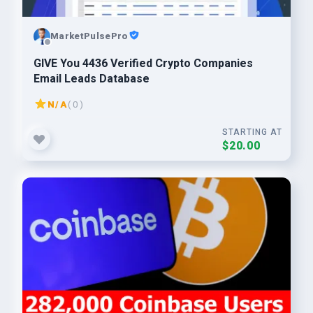
MarketPulsePro
GIVE You 4436 Verified Crypto Companies
Email Leads Database
N/A
( 0 )
STARTING AT
$20.00