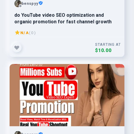
benspyy
do YouTube video SEO optimization and
organic promotion for fast channel growth
N/A
( 0 )
STARTING AT
$10.00