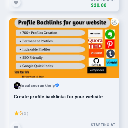
$20.00
localseorankhelp
Create profile backlinks for your website
5
( 3 )
STARTING AT