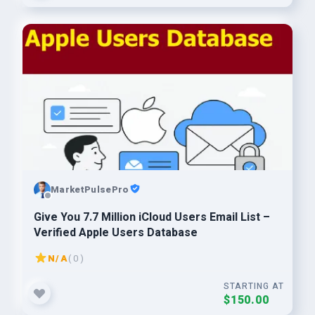
MarketPulsePro
Give You 7.7 Million iCloud Users Email List –
Verified Apple Users Database
N/A
( 0 )
STARTING AT
$150.00