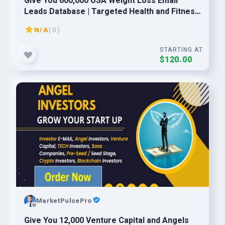
Give You 600,000 USA Weight Loss Email
Leads Database | Targeted Health and Fitness
Consumers
N/A
( 0 )
STARTING AT
$120.00
MarketPulsePro
Give You 12,000 Venture Capital and Angels