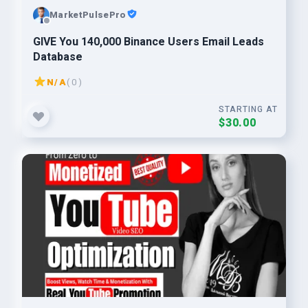
MarketPulsePro
GIVE You 140,000 Binance Users Email Leads
Database
N/A
( 0 )
STARTING AT
$30.00