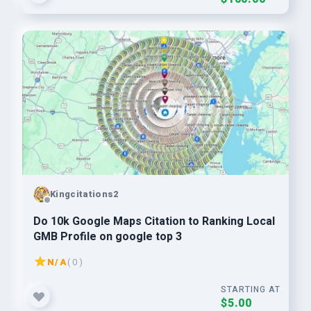
Kingcitations2
Do 10k Google Maps Citation to Ranking Local
GMB Profile on google top 3
N/A
( 0 )
STARTING AT
$5.00