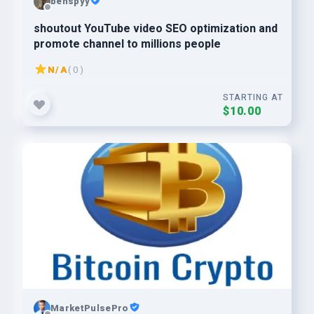
benspyy
shoutout YouTube video SEO optimization and
promote channel to millions people
N/A
( 0 )
STARTING AT
$10.00
MarketPulsePro