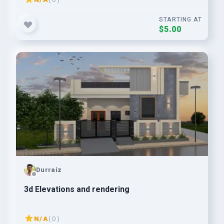
STARTING AT
$5.00
Durraiz
3d Elevations and rendering
N/A
( 0 )