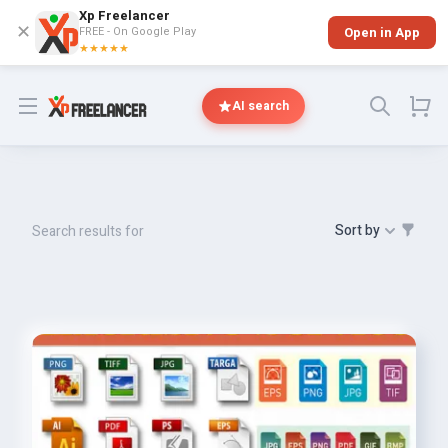
Xp Freelancer
✕
FREE - On Google Play
Open in App
★★★★★
Open menu
AI search
Sort by
Search results for