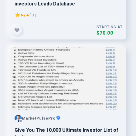
investors Leads Database
N/A
( 0 )
STARTING AT
$70.00
MarketPulsePro
Give You The 10,000 Ultimate Investor List of