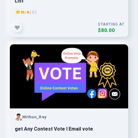
List
N/A
( 0 )
STARTING AT
$80.00
Mithun_Ray
get Any Contest Vote I Email vote