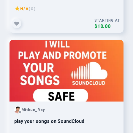
N/A
( 0 )
STARTING AT
$10.00
Mithun_Ray
play your songs on SoundCloud