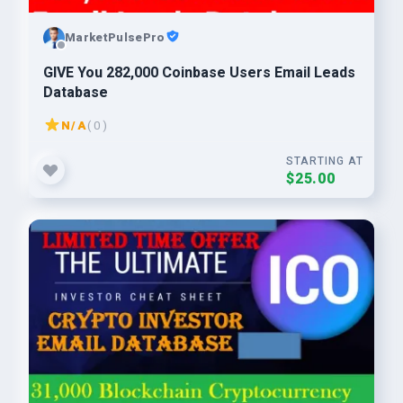
MarketPulsePro
GIVE You 282,000 Coinbase Users Email Leads
Database
N/A
( 0 )
STARTING AT
$25.00