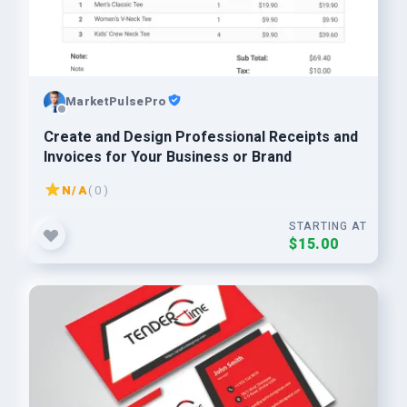
MarketPulsePro
Create and Design Professional Receipts and
Invoices for Your Business or Brand
N/A
( 0 )
STARTING AT
$15.00