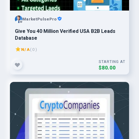
MarketPulsePro
Give You 40 Million Verified USA B2B Leads
Database
N/A
( 0 )
STARTING AT
$80.00