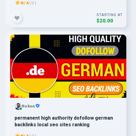
N/A
( 0 )
STARTING AT
$20.00
Rokon
permanent high authority dofollow german
backlinks local seo sites ranking
N/A
( 0 )