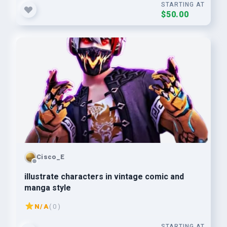
STARTING AT
$50.00
Cisco_E
illustrate characters in vintage comic and
manga style
N/A
( 0 )
STARTING AT