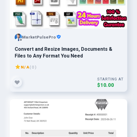
MarketPulsePro
Convert and Resize Images, Documents &
Files to Any Format You Need
N/A
( 0 )
STARTING AT
$10.00