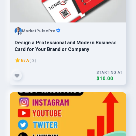
MarketPulsePro
Design a Professional and Modern Business
Card for Your Brand or Company
N/A
( 0 )
STARTING AT
$10.00