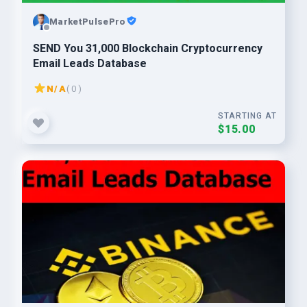
MarketPulsePro
SEND You 31,000 Blockchain Cryptocurrency
Email Leads Database
N/A
( 0 )
STARTING AT
$15.00