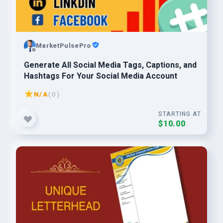
MarketPulsePro
Generate All Social Media Tags, Captions, and
Hashtags For Your Social Media Account
N/A
( 0 )
STARTING AT
$10.00