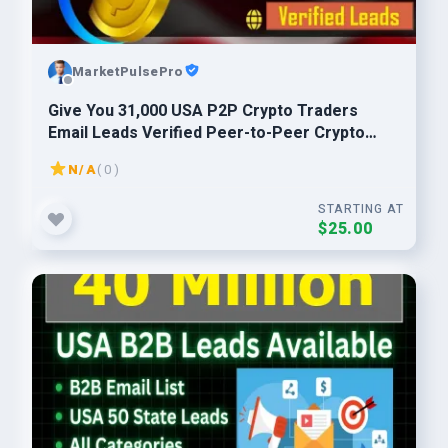
MarketPulsePro
Give You 31,000 USA P2P Crypto Traders
Email Leads Verified Peer-to-Peer Crypto
Buyers List
N/A
( 0 )
STARTING AT
$25.00