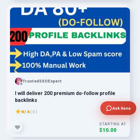
TrustedSEOExpert
I will deliver 200 premium do-follow profile
backlinks
Ask Xena
N/A
( 0 )
STARTING AT
$10.00