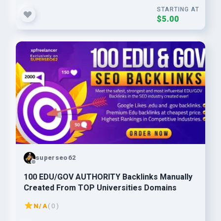
STARTING AT
$5.00
superseo62
100 EDU/GOV AUTHORITY Backlinks Manually
Created From TOP Universities Domains
N/A
( 0 )