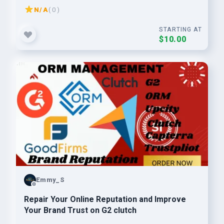
N/A
( 0 )
STARTING AT
$10.00
Emmy_S
Repair Your Online Reputation and Improve
Your Brand Trust on G2 clutch