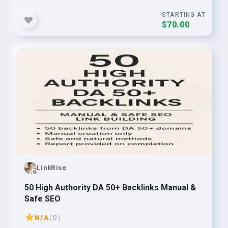
STARTING AT
$70.00
LinkRise
50 High Authority DA 50+ Backlinks Manual &
Safe SEO
N/A
( 0 )