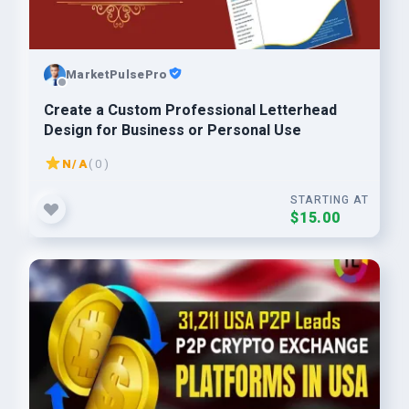
MarketPulsePro
Create a Custom Professional Letterhead
Design for Business or Personal Use
N/A
( 0 )
STARTING AT
$15.00