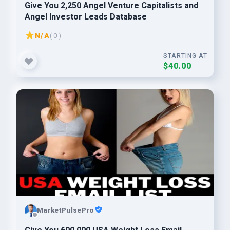
Give You 2,250 Angel Venture Capitalists and
Angel Investor Leads Database
N/A
( 0 )
STARTING AT
$40.00
MarketPulsePro