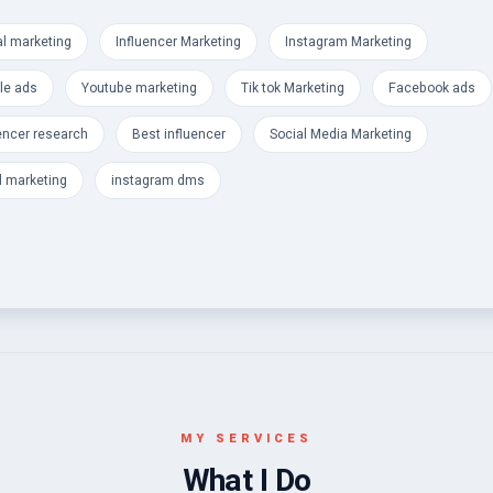
s
al marketing
Influencer Marketing
Instagram Marketing
a
le ads
Youtube marketing
Tik tok Marketing
Facebook ads
encer research
Best influencer
Social Media Marketing
l marketing
instagram dms
MY SERVICES
What I Do