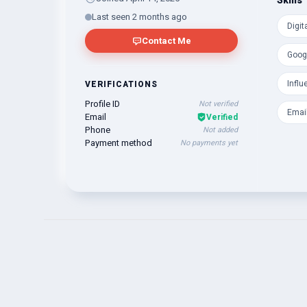
Skills
Regard
Last seen 2 months ago
Digit
Khadiz
Contact Me
Goog
Influ
VERIFICATIONS
Profile ID
Not verified
Emai
Email
Verified
Phone
Not added
Payment method
No payments yet