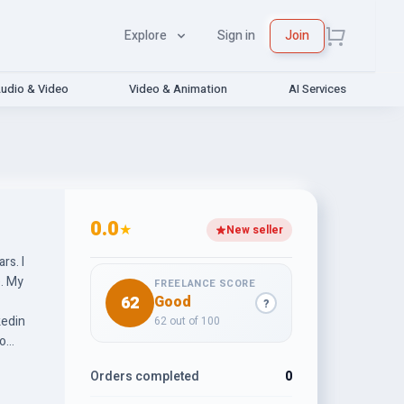
Explore
Sign in
Join
udio & Video
Video & Animation
AI Services
0.0
★
New seller
rs. I
FREELANCE SCORE
62
Good
?
kedin
62 out of 100
l as
Orders completed
0
ting