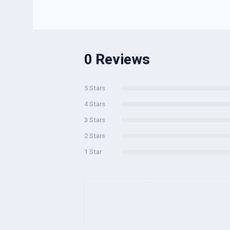
0 Reviews
5 Stars
4 Stars
3 Stars
2 Stars
1 Star