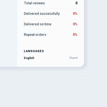
Total reviews
0
Delivered successfully
0%
Delivered on time
0%
Repeat orders
0%
LANGUAGES
English
Fluent