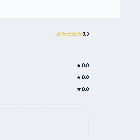
☆☆☆☆☆
0.0
★
0.0
★
0.0
★
0.0