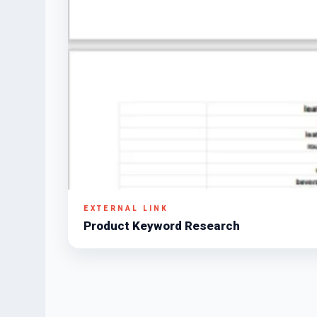
EXTERNAL LINK
Product Keyword Research