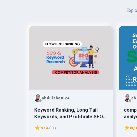
Explo
abdulshani24
ab
Keyword Ranking, Long Tail
comp
Keywords, and Profitable SEO
analy
Keywords
N/A
( 0 )
N/