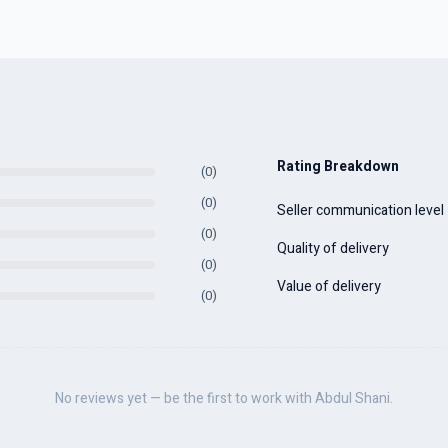
Rating Breakdown
(0)
(0)
Seller communication level
(0)
Quality of delivery
(0)
Value of delivery
(0)
No reviews yet — be the first to work with Abdul Shani.