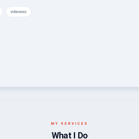
videoseo
MY SERVICES
What I Do