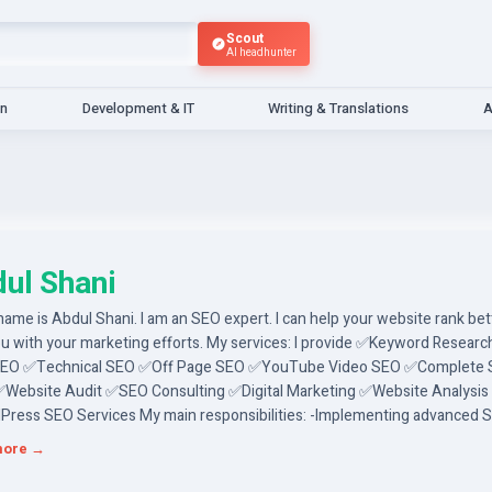
Scout
AI headhunter
gn
Development & IT
Writing & Translations
A
ul Shani
name is Abdul Shani. I am an SEO expert. I can help your website rank bet
ou with your marketing efforts. My services: I provide ✅Keyword Resear
SEO ✅Technical SEO ✅Off Page SEO ✅YouTube Video SEO ✅Complete
✅Website Audit ✅SEO Consulting ✅Digital Marketing ✅Website Analysis
ress SEO Services My main responsibilities: -Implementing advanced 
ues to improve your website's search engines - Identifying threats and
more →
ing competitive analysis. Why am I an ideal candidate? -I will do competi
 - I will do your job with my skill