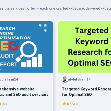
re the services I offer — each one crafted with care, delivered with qu
dulshani24
abdulshani24
rehensive website
Targeted Keyword Resea
sis and SEO audit services
for Optimal SEO
A
( 0 )
N/A
( 0 )