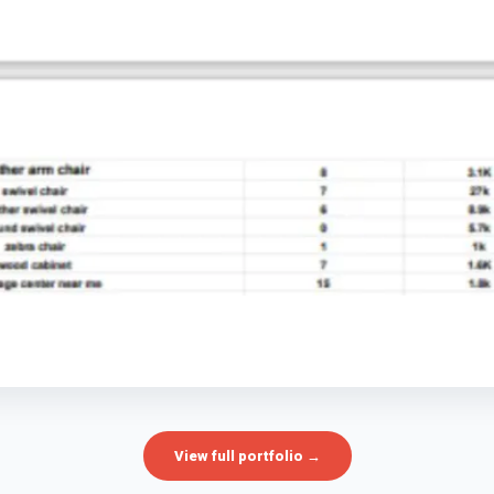
View full portfolio →