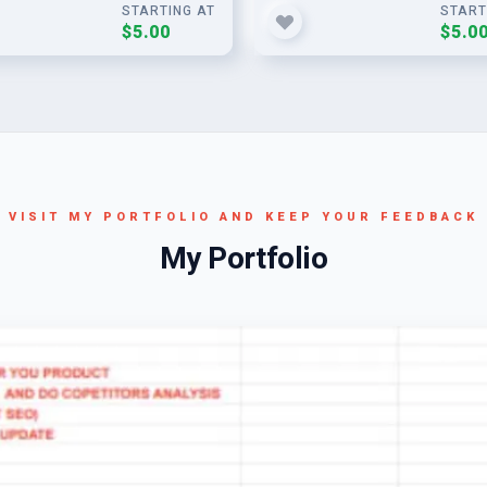
STARTING AT
START
$5.00
$5.0
VISIT MY PORTFOLIO AND KEEP YOUR FEEDBACK
My Portfolio