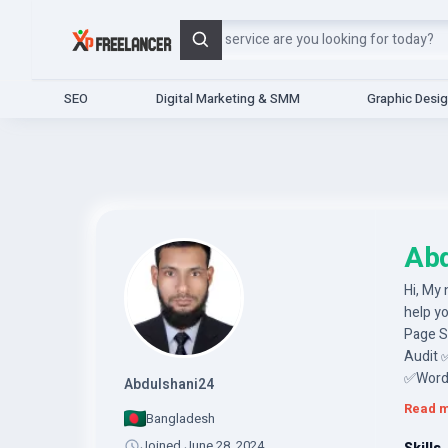
Search
SEO
Digital Marketing & SMM
Graphic Desi
Abd
Hi, My 
help y
Page 
Audit 
✅WordP
Abdulshani24
techniq
Read 
Bangladesh
conduct
analysis
Joined June 28, 2024