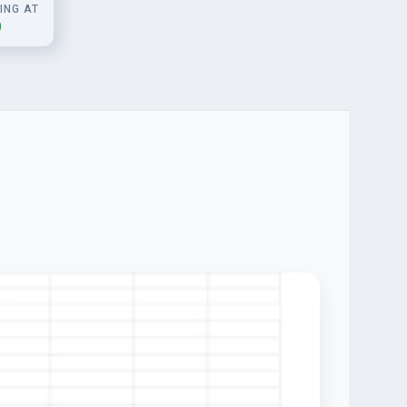
ING AT
0