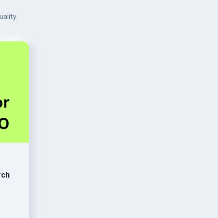
ality.
rch