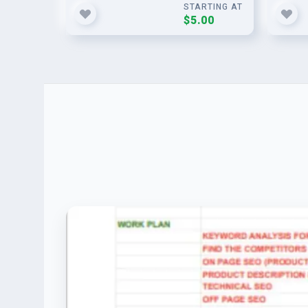
STARTING AT
$5.00