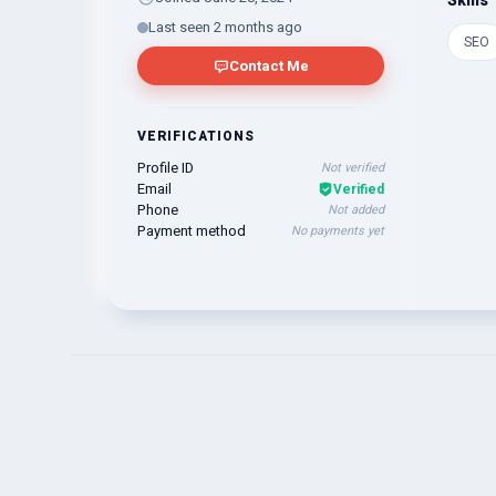
Skills
Last seen 2 months ago
SEO
Contact Me
VERIFICATIONS
Profile ID
Not verified
Email
Verified
Phone
Not added
Payment method
No payments yet