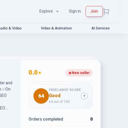
Explore
Sign in
Join
udio & Video
Video & Animation
AI Services
0.0
★
New seller
ter and
ch ✅On
FREELANCE SCORE
64
Good
 SEO
?
64 out of 100
SEO
Orders completed
0
tive