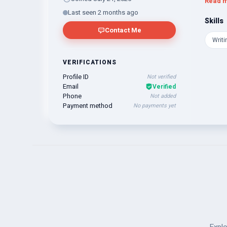
Read 
any tas
Last seen 2 months ago
that yo
Skills
Contact Me
Writi
VERIFICATIONS
Profile ID
Not verified
Email
Verified
Phone
Not added
Payment method
No payments yet