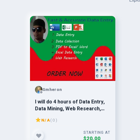
Explo
Smheron
I will do 4 hours of Data Entry,
Data Mining, Web Research,
Copy Paste & deliver on the
N/A
( 0 )
same day.
STARTING AT
$20.00