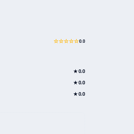
☆☆☆☆☆
0.0
★
0.0
★
0.0
★
0.0