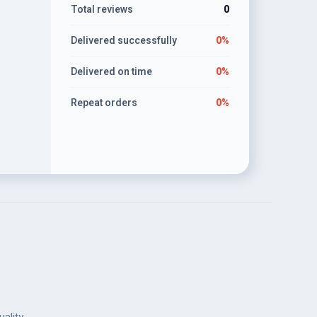
Total reviews
0
lifelike
Delivered successfully
0%
Delivered on time
0%
Repeat orders
0%