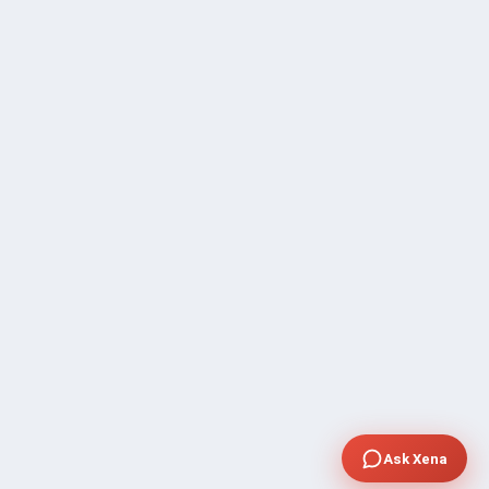
Ask Xena