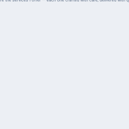
re the services I offer — each one crafted with care, delivered with qu