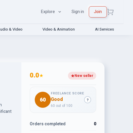
Explore
Sign in
Join
udio & Video
Video & Animation
AI Services
0.0
★
New seller
FREELANCE SCORE
60
Good
?
n
60 out of 100
ificant
Orders completed
0
ysis,