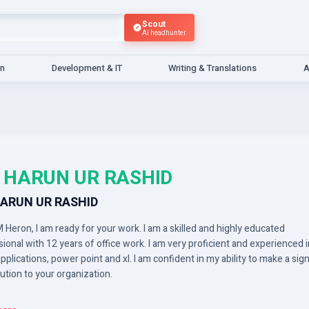
Scout
AI headhunter
gn
Development & IT
Writing & Translations
A
 HARUN UR RASHID
ARUN UR RASHID
 Heron, I am ready for your work. I am a skilled and highly educated
ional with 12 years of office work. I am very proficient and experienced i
applications, power point and xl. I am confident in my ability to make a sign
ution to your organization.
essional experience includes office applications, power point and xl anal