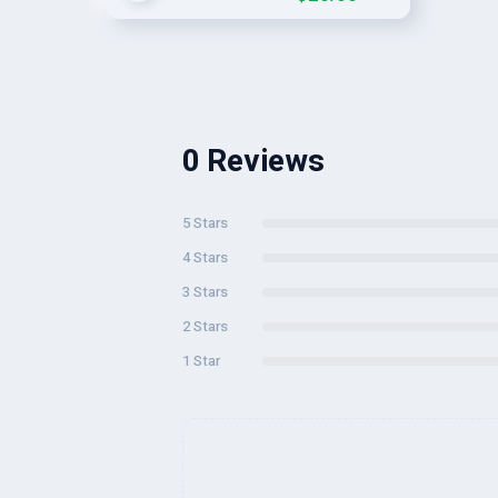
0 Reviews
5 Stars
4 Stars
3 Stars
2 Stars
1 Star