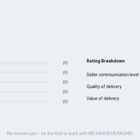
Rating Breakdown
(0)
(0)
Seller communication level
(0)
Quality of delivery
(0)
Value of delivery
(0)
No reviews yet — be the first to work with MD HARUN UR RASHID.