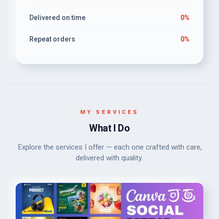
Delivered on time
0%
Repeat orders
0%
MY SERVICES
What I Do
Explore the services I offer — each one crafted with care,
delivered with quality.