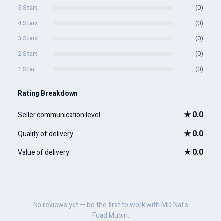
5 Stars
(0)
4 Stars
(0)
3 Stars
(0)
2 Stars
(0)
1 Star
(0)
Rating Breakdown
★
0.0
Seller communication level
★
0.0
Quality of delivery
★
0.0
Value of delivery
No reviews yet — be the first to work with MD Nafis
Fuad Mubin.