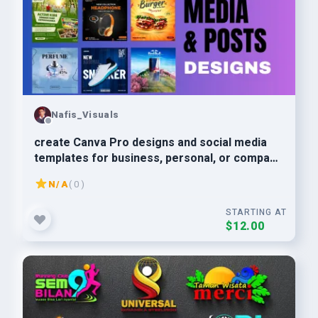
Nafis_Visuals
create Canva Pro designs and social media
templates for business, personal, or company
use
N/A
( 0 )
STARTING AT
$12.00