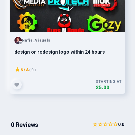
Nafis_Visuals
design or redesign logo within 24 hours
N/A
( 0 )
STARTING AT
$5.00
0 Reviews
☆☆☆☆☆
0.0