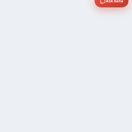
Ask Xena
COMPANY
Community Discussion
About Xp Freelancer
All Sellers
Buyer Protection Program