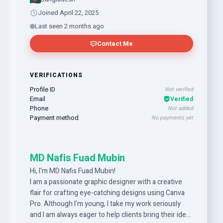
Joined April 22, 2025
Last seen 2 months ago
Contact Me
VERIFICATIONS
Profile ID
Not verified
Email
Verified
Phone
Not added
Payment method
No payments yet
MD Nafis Fuad Mubin
Hi, I'm MD Nafis Fuad Mubin!
I am a passionate graphic designer with a creative
flair for crafting eye-catching designs using Canva
Pro. Although I'm young, I take my work seriously
and I am always eager to help clients bring their ideas