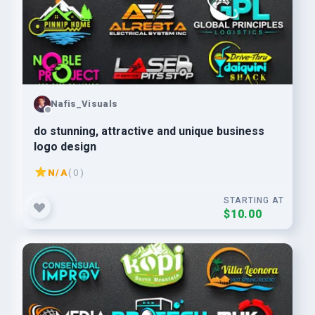
Nafis_Visuals
do stunning, attractive and unique business
logo design
N/A
( 0 )
STARTING AT
$10.00