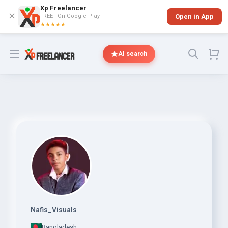
Xp Freelancer
✕
FREE - On Google Play
Open in App
★★★★★
Open menu
AI search
Nafis_Visuals
Bangladesh