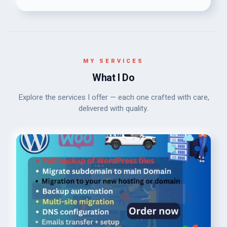
MY SERVICES
What I Do
Explore the services I offer — each one crafted with care,
delivered with quality.