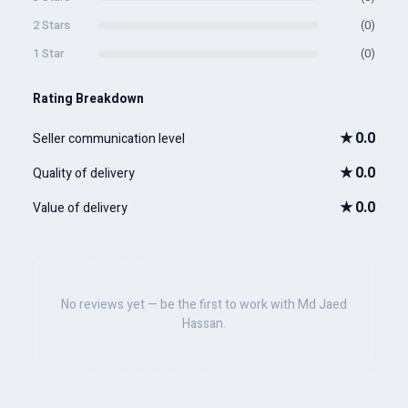
2 Stars
(0)
1 Star
(0)
Rating Breakdown
★
0.0
Seller communication level
★
0.0
Quality of delivery
★
0.0
Value of delivery
No reviews yet — be the first to work with Md Jaed
Hassan.