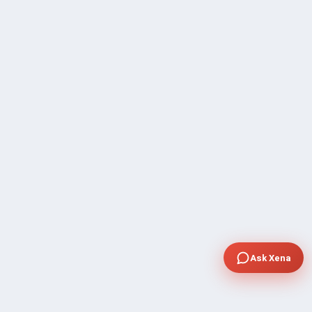
Ask Xena