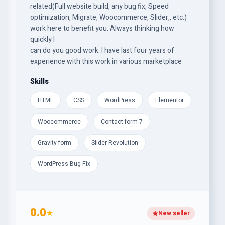
related(Full website build, any bug fix, Speed
optimization, Migrate, Woocommerce, Slider,, etc.)
work here to benefit you. Always thinking how
quickly I
can do you good work. I have last four years of
experience with this work in various marketplace
Skills
HTML
CSS
WordPress
Elementor
Woocommerce
Contact form 7
Gravity form
Slider Revolution
WordPress Bug Fix
0.0
★
New seller