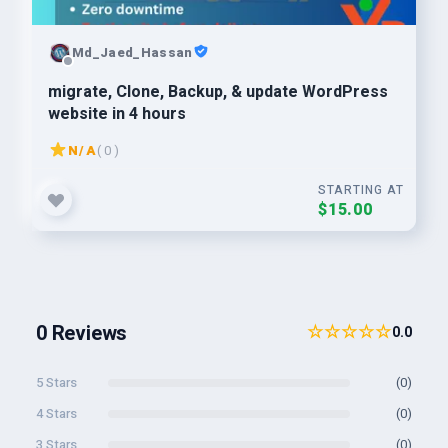
Md_Jaed_Hassan
migrate, Clone, Backup, & update WordPress
website in 4 hours
N/A
( 0 )
STARTING AT
$15.00
0 Reviews
☆☆☆☆☆
0.0
5 Stars
(0)
4 Stars
(0)
3 Stars
(0)