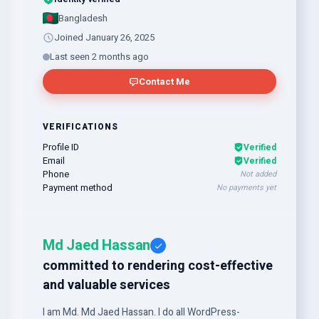
Bangladesh
Joined January 26, 2025
Last seen 2 months ago
Contact Me
VERIFICATIONS
Profile ID
Verified
Email
Verified
Phone
Not added
Payment method
No payments yet
Md Jaed Hassan
committed to rendering cost-effective
and valuable services
I am Md. Md Jaed Hassan. I do all WordPress-