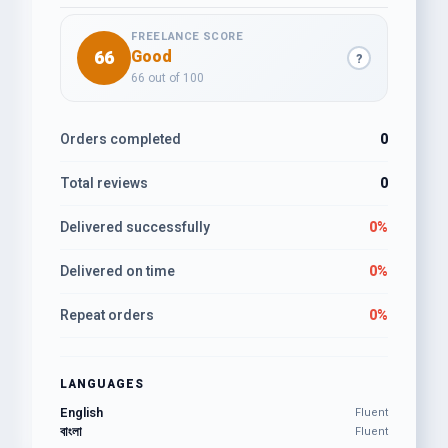
FREELANCE SCORE
66
Good
?
66 out of 100
Orders completed
0
Total reviews
0
Delivered successfully
0%
Delivered on time
0%
Repeat orders
0%
LANGUAGES
English
Fluent
বাংলা
Fluent