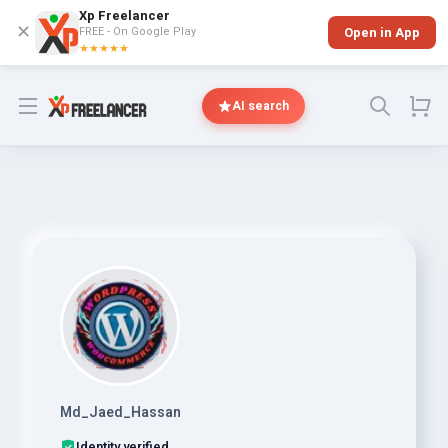
Xp Freelancer
✕
FREE - On Google Play
Open in App
★★★★★
Open menu
AI search
Md_Jaed_Hassan
Identity verified