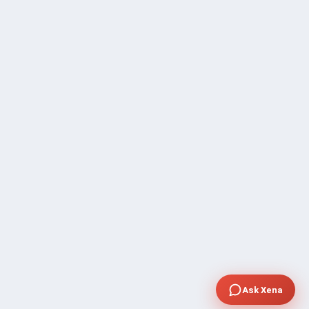
Ask Xena