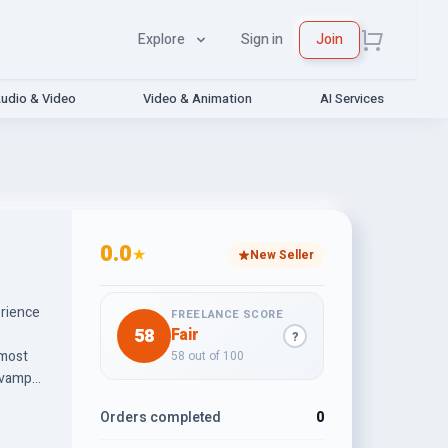
Explore
Sign in
Join
udio & Video
Video & Animation
AI Services
0.0
★
New Seller
erience
FREELANCE SCORE
58
Fair
?
 most
58 out of 100
revamp
Orders completed
0