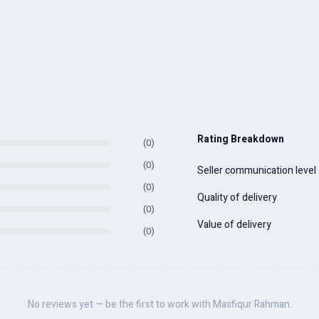
Rating Breakdown
(0)
(0)
Seller communication level
(0)
Quality of delivery
(0)
Value of delivery
(0)
No reviews yet — be the first to work with Masfiqur Rahman.