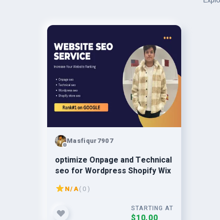
Explo
Masfiqur7907
optimize Onpage and Technical
seo for Wordpress Shopify Wix
N/A
( 0 )
STARTING AT
$10.00