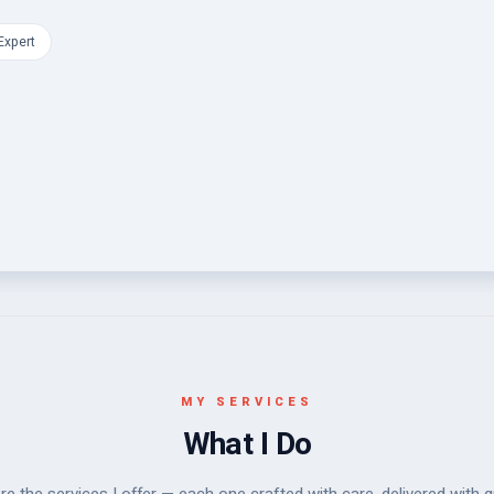
Expert
MY SERVICES
What I Do