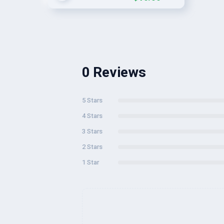
0 Reviews
5 Stars
4 Stars
3 Stars
2 Stars
1 Star