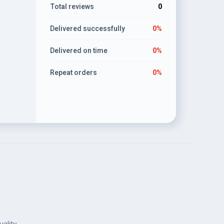
Total reviews
0
Delivered successfully
0%
Delivered on time
0%
Repeat orders
0%