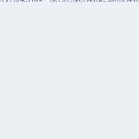
re the services I offer — each one crafted with care, delivered with qu