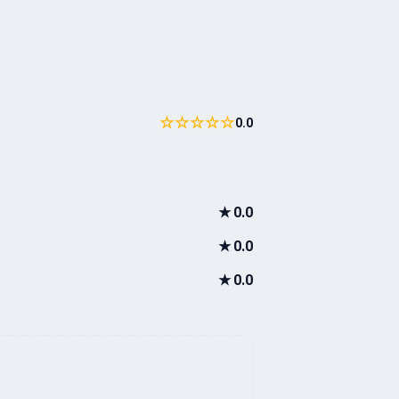
☆☆☆☆☆
0.0
★
0.0
★
0.0
★
0.0