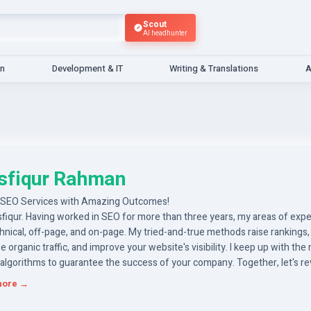
Scout
AI headhunter
gn
Development & IT
Writing & Translations
A
sfiqur Rahman
 SEO Services with Amazing Outcomes!
sfiqur. Having worked in SEO for more than three years, my areas of exp
hnical, off-page, and on-page. My tried-and-true methods raise rankings,
e organic traffic, and improve your website's visibility. I keep up with the
 algorithms to guarantee the success of your company. Together, let's 
ternet presence and accomplish tangible progress. So let's go to work
more →
ing your company.