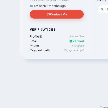
Skills
Last seen 2 months ago
SEO 
Contact Me
VERIFICATIONS
Profile ID
Not verified
Email
Verified
Phone
Not added
Payment method
No payments yet