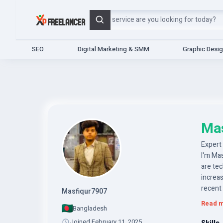
Search
SEO
Digital Marketing & SMM
Graphic Desi
Ma
Expert
I'm Ma
are tec
increas
recent
Masfiqur7907
your in
Read 
Bangladesh
expand
Joined February 11, 2025