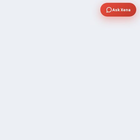
Ask Xena
COMPANY
Community Discussion
About Xp Freelancer
All Sellers