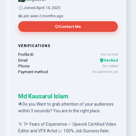
Joined April 14, 2025
Last seen 2 months ago
Contact Me
VERIFICATIONS
Profile ID
Not verified
Email
Verified
Phone
Not added
Payment method
No payments yet
Md Kausarul Islam
🌟Do you Want to grab attention of your audiences
within 3 seconds? You are in the right place.
📁 7+ Years of Experience ✅ Upwork Certified Video
Editor and VFX Artist 📈 100% Job Success Rate