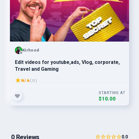
Kirhood
Edit videos for youtube,ads, Vlog, corporate,
Travel and Gaming
N/A
( 0 )
STARTING AT
$10.00
0 Reviews
☆☆☆☆☆
0.0