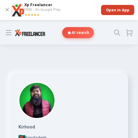
Xp Freelancer
✕
FREE - On Google Play
Open in App
★★★★★
Open menu
AI search
Kirhood
Bangladesh