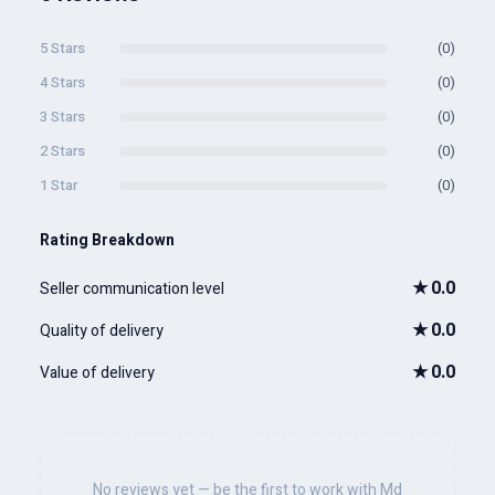
5 Stars
(0)
4 Stars
(0)
3 Stars
(0)
2 Stars
(0)
1 Star
(0)
Rating Breakdown
★
0.0
Seller communication level
★
0.0
Quality of delivery
★
0.0
Value of delivery
No reviews yet — be the first to work with Md