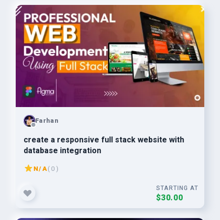
Farhan
create a responsive full stack website with
database integration
N/A
( 0 )
STARTING AT
$30.00