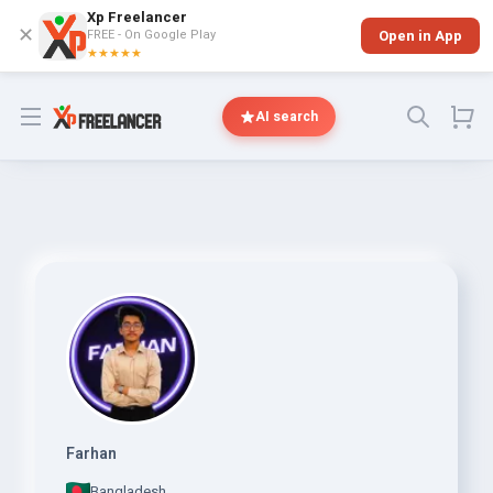
Xp Freelancer
✕
FREE - On Google Play
Open in App
★★★★★
Open menu
AI search
Farhan
Bangladesh