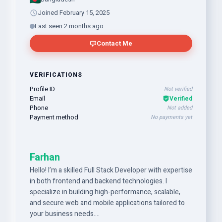
Joined February 15, 2025
Last seen 2 months ago
Contact Me
VERIFICATIONS
Profile ID
Not verified
Email
Verified
Phone
Not added
Payment method
No payments yet
Farhan
Hello! I’m a skilled Full Stack Developer with expertise
in both frontend and backend technologies. I
specialize in building high-performance, scalable,
and secure web and mobile applications tailored to
your business needs.