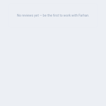
No reviews yet — be the first to work with Farhan.