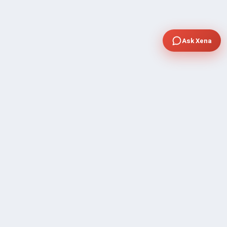
Ask Xena
COMPANY
Community Discussion