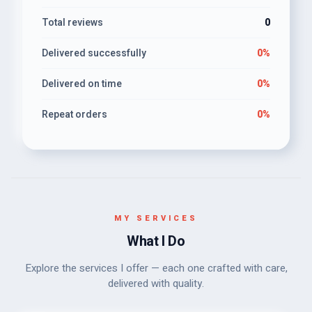
Total reviews
0
Delivered successfully
0%
Delivered on time
0%
Repeat orders
0%
MY SERVICES
What I Do
Explore the services I offer — each one crafted with care,
delivered with quality.