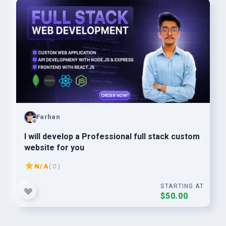
Farhan
I will develop a Professional full stack custom
website for you
N/A
( 0 )
STARTING AT
$50.00