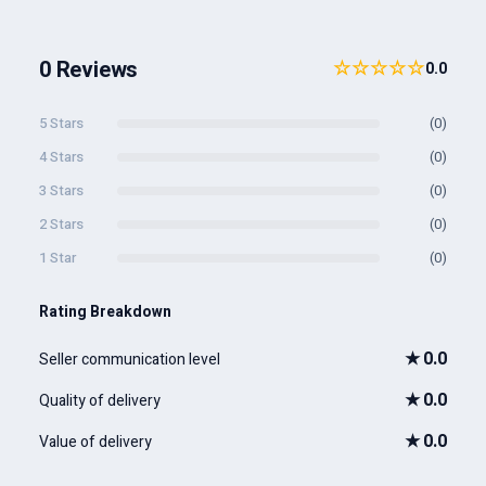
0 Reviews
☆☆☆☆☆
0.0
5 Stars
(0)
4 Stars
(0)
3 Stars
(0)
2 Stars
(0)
1 Star
(0)
Rating Breakdown
★
0.0
Seller communication level
★
0.0
Quality of delivery
★
0.0
Value of delivery