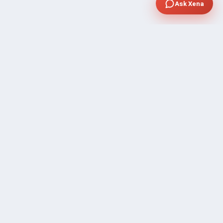
Ask Xena
SUPPORT
Contact Sales
FAQ's
Gig Approval Process
Help & Support
Prohibited Services
Submit Ticket