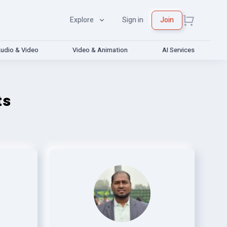
Explore
Sign in
Join
udio & Video
Video & Animation
AI Services
ts