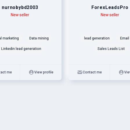
nurnobybd2003
ForexLeadsPro
New seller
Level
Skills
New seller
al marketing
Data mining
lead generation
Email 
Linkedin lead generation
Sales Leads List
tact me
View profile
Contact me
Vie