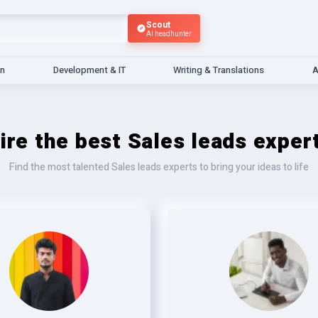
Scout
AI headhunter
gn
Development & IT
Writing & Translations
A
ire the best Sales leads exper
Find the most talented Sales leads experts to bring your ideas to life