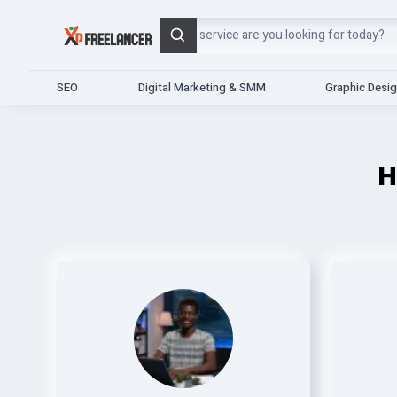
Search
SEO
Digital Marketing & SMM
Graphic Desi
H