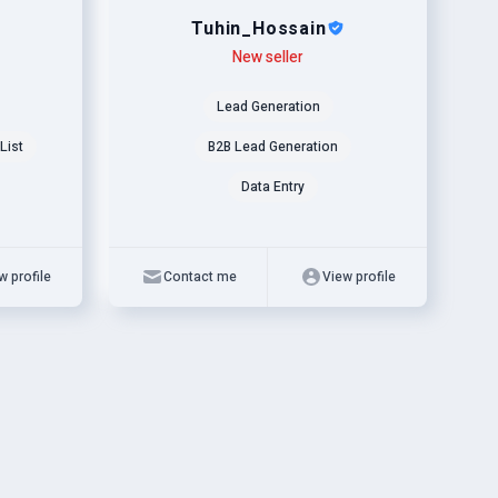
Tuhin_Hossain
Level
Skills
New seller
Lead Generation
List
B2B Lead Generation
Data Entry
w profile
Contact me
View profile