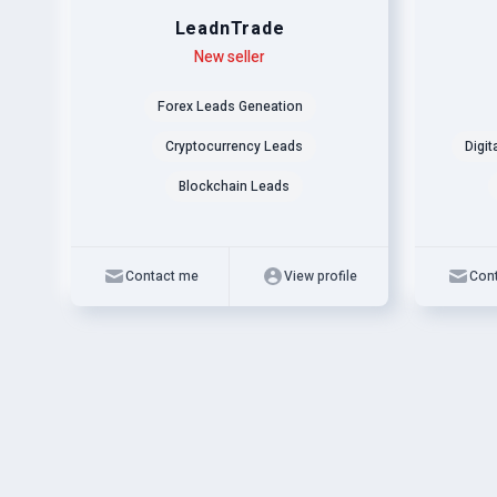
LeadnTrade
Level
Skills
New seller
Level
Skills
Forex Leads Geneation
Cryptocurrency Leads
Digit
Blockchain Leads
Contact me
View profile
Con