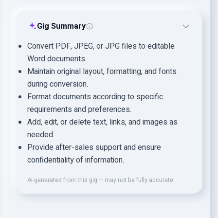
Gig Summary
Convert PDF, JPEG, or JPG files to editable
Word documents.
Maintain original layout, formatting, and fonts
during conversion.
Format documents according to specific
requirements and preferences.
Add, edit, or delete text, links, and images as
needed.
Provide after-sales support and ensure
confidentiality of information.
AI-generated from this gig — may not be fully accurate.