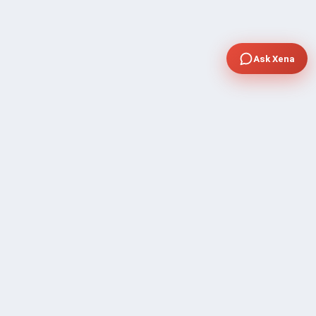
Ask Xena
COMPANY
Community Discussion