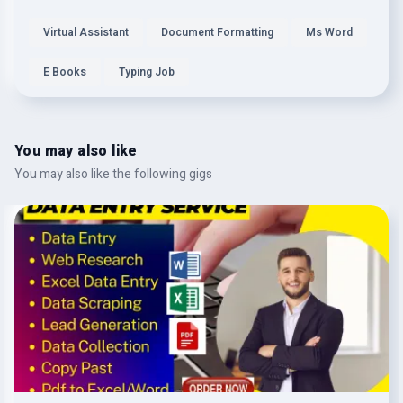
Virtual Assistant
Document Formatting
Ms Word
E Books
Typing Job
You may also like
You may also like the following gigs