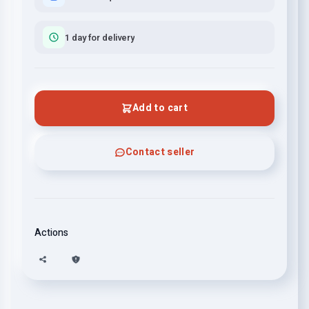
1 day for delivery
Add to cart
Contact seller
Actions