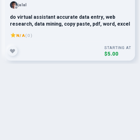
jalal
do virtual assistant accurate data entry, web
research, data mining, copy paste, pdf, word, excel
N/A
( 0 )
STARTING AT
$5.00