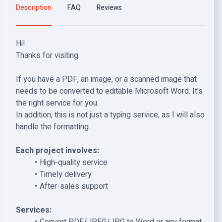
Description
FAQ
Reviews
Hi!
Thanks for visiting.
If you have a PDF, an image, or a scanned image that
needs to be converted to editable Microsoft Word. It's
the right service for you.
In addition, this is not just a typing service, as I will also
handle the formatting.
Each project involves:
High-quality service
Timely delivery
After-sales support
Services: