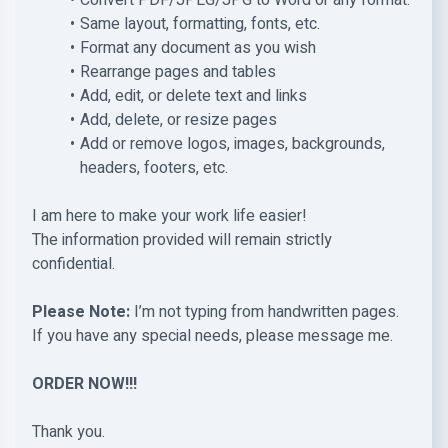
Convert PDF/JPEG/JPG to Word or any format.
Same layout, formatting, fonts, etc.
Format any document as you wish
Rearrange pages and tables
Add, edit, or delete text and links
Add, delete, or resize pages
Add or remove logos, images, backgrounds,
headers, footers, etc.
I am here to make your work life easier!
The information provided will remain strictly
confidential.
Please Note:
I’m not typing from handwritten pages.
If you have any special needs, please message me.
ORDER NOW!!!
Thank you.