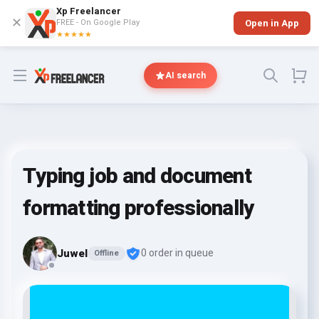
Xp Freelancer
✕
FREE - On Google Play
Open in App
★★★★★
Open menu
AI search
Typing job and document
formatting professionally
Juwel
0 order in queue
Offline