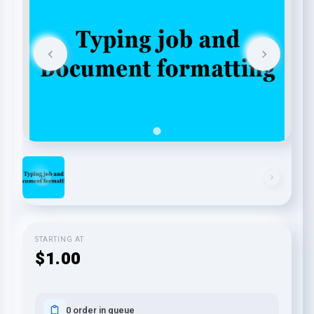
STARTING AT
$1.00
0 order in queue