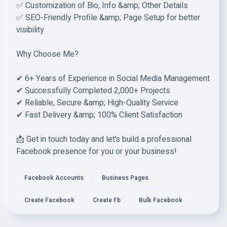
✅ Customization of Bio, Info &amp; Other Details
✅ SEO-Friendly Profile &amp; Page Setup for better
visibility
Why Choose Me?
✔ 6+ Years of Experience in Social Media Management
✔ Successfully Completed 2,000+ Projects
✔ Reliable, Secure &amp; High-Quality Service
✔ Fast Delivery &amp; 100% Client Satisfaction
📩 Get in touch today and let’s build a professional
Facebook presence for you or your business!
Facebook Accounts
Business Pages
Create Facebook
Create Fb
Bulk Facebook