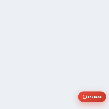
Ask Xena