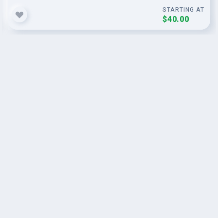
STARTING AT
$40.00