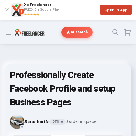
Xp Freelancer
✕
FREE - On Google Play
Open in App
★★★★★
Open menu
AI search
Professionally Create
Facebook Profile and setup
Business Pages
Sarashorifa
0 order in queue
Offline