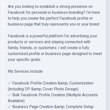
Are you looking to establish a strong presence on
Facebook for personal or business branding? I’m here
to help you create the perfect Facebook profile or
business page that truly represents you or your brand.
Facebook is a powerful platform for advertising your
products or services and staying connected with
family, friends, or customers. I will create a fully
customized profile or business page designed to meet
your specific goals.
My Services Include:
✅ Facebook Profile Creation &amp; Customization
(including DP &amp; Cover Photo Design)
✅ Bulk Facebook Profile Creation (Multiple Accounts
Available)
✅ Business Page Creation &amp; Complete Setup