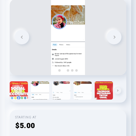
STARTING AT
$5.00