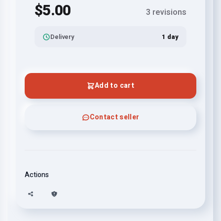
$5.00
3 revisions
Delivery
1 day
Add to cart
Contact seller
Actions