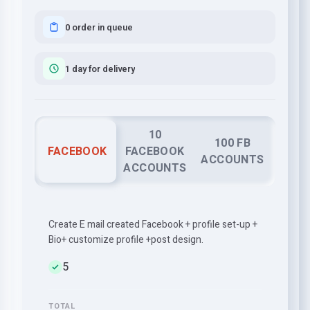
0 order in queue
1 day for delivery
10
100 FB
FACEBOOK
FACEBOOK
ACCOUNTS
ACCOUNTS
Create E mail created Facebook + profile set-up +
Bio+ customize profile +post design.
5
TOTAL