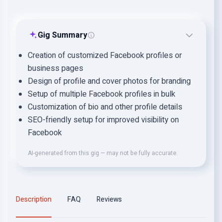
Gig Summary
Creation of customized Facebook profiles or
business pages
Design of profile and cover photos for branding
Setup of multiple Facebook profiles in bulk
Customization of bio and other profile details
SEO-friendly setup for improved visibility on
Facebook
AI-generated from this gig — may not be fully accurate.
Description
FAQ
Reviews