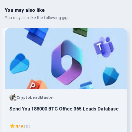
You may also like
You may also like the following gigs
CryptoLeadMaster
Send You 188000 BTC Office 365 Leads Database
N/A
( 0 )