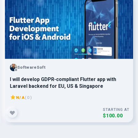
SoftwareSoft
I will develop GDPR-compliant Flutter app with
Laravel backend for EU, US & Singapore
N/A
( 0 )
STARTING AT
$100.00