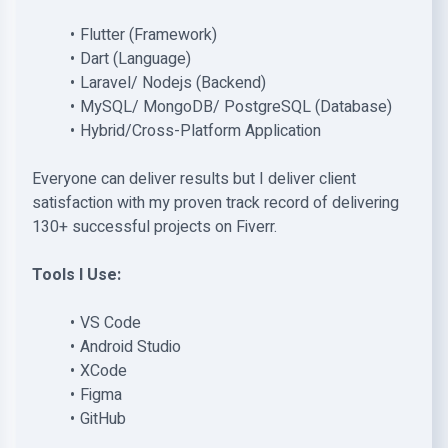
Flutter (Framework)
Dart (Language)
Laravel/ Nodejs (Backend)
MySQL/ MongoDB/ PostgreSQL (Database)
Hybrid/Cross-Platform Application
Everyone can deliver results but I deliver client
satisfaction with my proven track record of delivering
130+ successful projects on Fiverr.
Tools I Use:
VS Code
Android Studio
XCode
Figma
GitHub