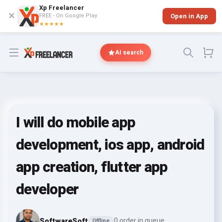
Xp Freelancer
✕
FREE - On Google Play
Open in App
★★★★★
Open menu
AI search
I will do mobile app
development, ios app, android
app creation, flutter app
developer
SoftwareSoft
0 order in queue
Offline