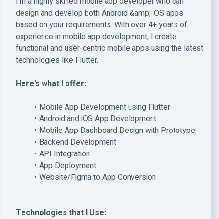
I'm a highly skilled mobile app developer who can
design and develop both Android &amp; iOS apps
based on your requirements. With over 4+ years of
experience in mobile app development, I create
functional and user-centric mobile apps using the latest
technologies like Flutter.
Here's what I offer:
Mobile App Development using Flutter
Android and iOS App Development
Mobile App Dashboard Design with Prototype
Backend Development
API Integration
App Deployment
Website/Figma to App Conversion
Technologies that I Use: