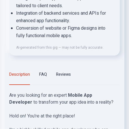
tailored to client needs.
Integration of backend services and APIs for
enhanced app functionality.
Conversion of website or Figma designs into
fully functional mobile apps.
AI-generated from this gig — may not be fully accurate.
Description
FAQ
Reviews
Are you looking for an expert
Mobile App
Developer
to transform your app idea into a reality?
Hold on! You're at the right place!