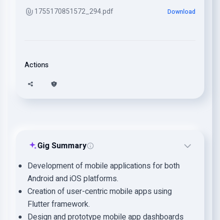
1755170851572_294.pdf
Download
Actions
Gig Summary
Development of mobile applications for both
Android and iOS platforms.
Creation of user-centric mobile apps using
Flutter framework.
Design and prototype mobile app dashboards