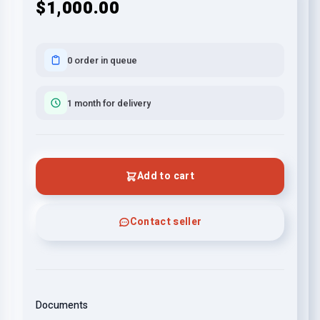
$1,000.00
0 order in queue
1 month for delivery
Add to cart
Contact seller
Documents