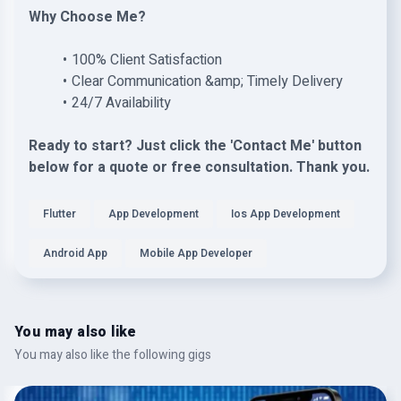
Why Choose Me?
100% Client Satisfaction
Clear Communication &amp; Timely Delivery
24/7 Availability
Ready to start? Just click the 'Contact Me' button
below for a quote or free consultation. Thank you.
Flutter
App Development
Ios App Development
Android App
Mobile App Developer
You may also like
You may also like the following gigs