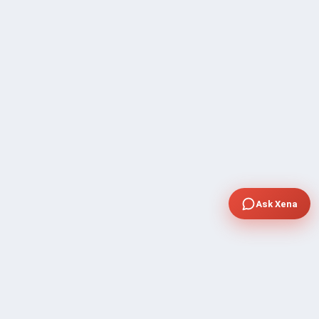
Ask Xena