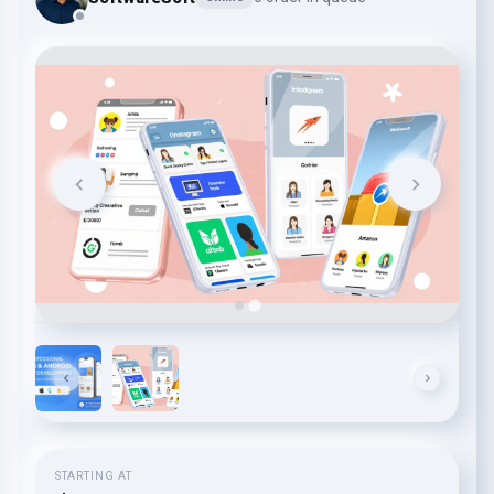
STARTING AT