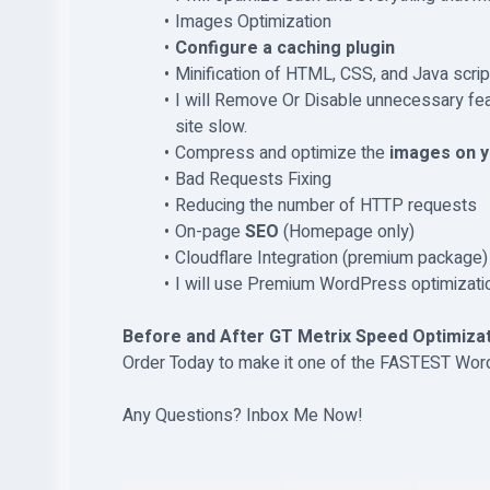
Images Optimization
Configure a caching plugin
Minification of HTML, CSS, and Java script
I will Remove Or Disable unnecessary fe
site slow.
Compress and optimize the
images on y
Bad Requests Fixing
Reducing the number of HTTP requests
On-page
SEO
(Homepage only)
Cloudflare Integration (premium package)
I will use Premium WordPress optimizatio
Before and After GT Metrix Speed Optimizat
Order Today to make it one of the FASTEST Wo
Any Questions? Inbox Me Now!