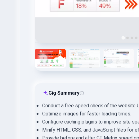
…
Gig Summary
Conduct a free speed check of the website 
Optimize images for faster loading times.
Configure caching plugins to improve site sp
Minify HTML, CSS, and JavaScript files for ef
Provide before and after GT Metrix speed opt