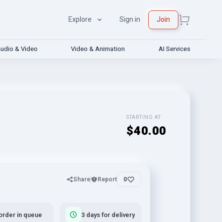
Explore
Sign in
Join
udio & Video
Video & Animation
AI Services
STARTING AT
$40.00
Share
Report
0
order in queue
3 days for delivery