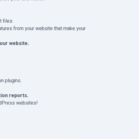
 files
atures from your website that make your
our website.
n plugins.
ion reports.
rdPress websites!