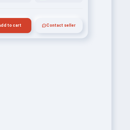
Add to cart
Contact seller