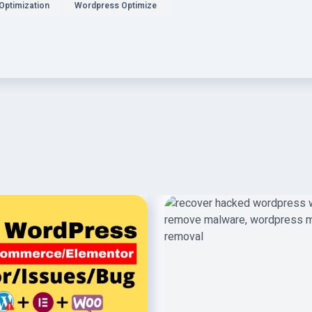
Optimization
Wordpress Optimize