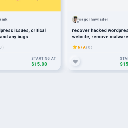
anik
sagorhawlader
dpress issues, critical
recover hacked wordpre
 and any bugs
website, remove malware
wordpress malware remo
0 )
N/A
( 0 )
STARTING AT
STA
$15.00
$15