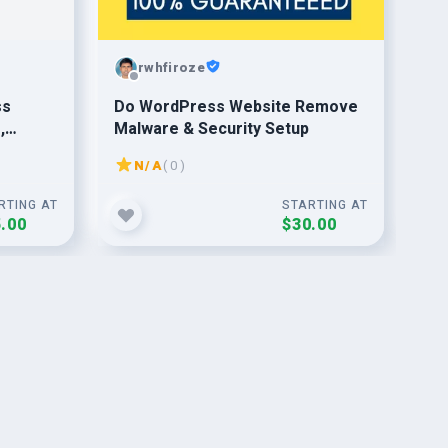
rwhfiroze
ss
Do WordPress Website Remove
fix
,
Malware & Security Setup
ema
val
co
N/A
( 0 )
RTING AT
STARTING AT
.00
$30.00