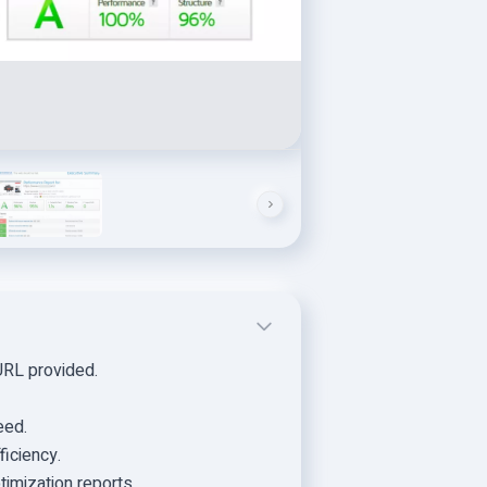
URL provided.
eed.
ficiency.
imization reports.