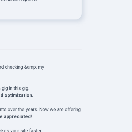
ed checking &amp; my
gig in this gig.
d optimization.
ts over the years. Now we are offering
e appreciated!
akes your site faster.