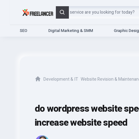
Search
SEO
Digital Marketing & SMM
Graphic Desi
Development & IT
Website Revision & Maintena
Home
do wordpress website spe
increase website speed