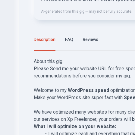
AI-generated from this gig — may not be fully accurate.
Description
FAQ
Reviews
About this gig
Please Send me your website URL for free spe
recommendations before you consider my gig.
Welcome to my
WordPress speed
optimization 
Make your WordPress site super fast with
Spee
We have optimized many websites for many clien
our services on Xp Freelancer, your orders will
b
What I will optimize on your website:
I will optimize each and everything that m