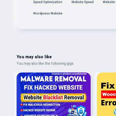
Speed Optimization
Website Speed
Website 
Wordpress Website
You may also like
You may also like the following gigs