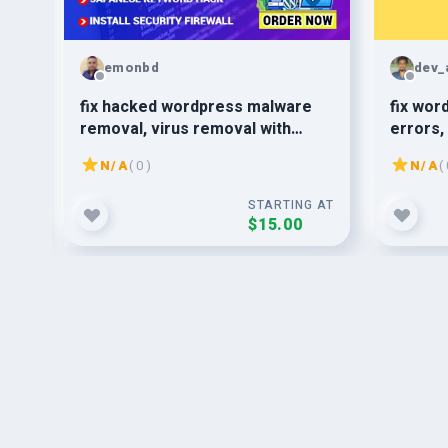
emonbd
dev_
ite
fix hacked wordpress malware
fix wor
removal, virus removal with
errors,
wordpress security
N/A
( 0 )
N/A
( 
G AT
STARTING AT
$15.00