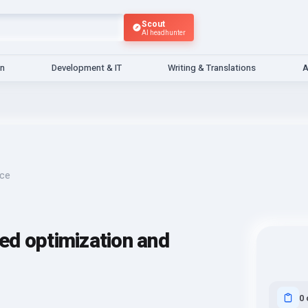
Scout
AI headhunter
gn
Development & IT
Writing & Translations
A
nce
ed optimization and
0 