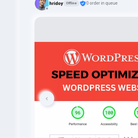
hridoy
0 order in queue
Offline