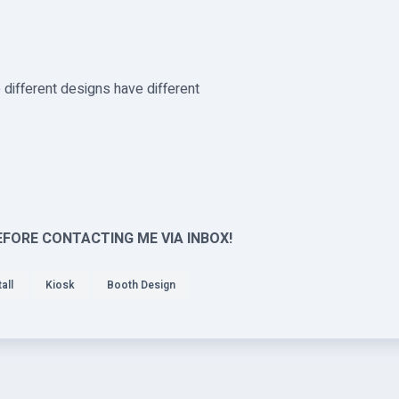
different designs have different
EFORE CONTACTING ME VIA INBOX!
all
Kiosk
Booth Design