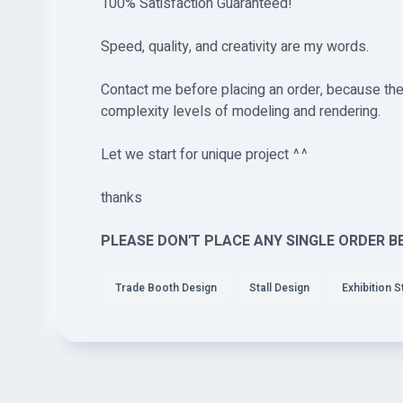
100% Satisfaction Guaranteed!
Speed, quality, and creativity are my words.
Contact me before placing an order, because the 
complexity levels of modeling and rendering.
Let we start for unique project ^^
thanks
PLEASE DON'T PLACE ANY SINGLE ORDER B
Trade Booth Design
Stall Design
Exhibition St