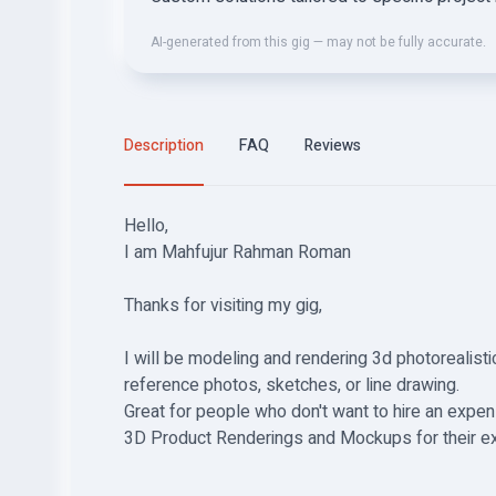
AI-generated from this gig — may not be fully accurate.
Description
FAQ
Reviews
Hello,
I am Mahfujur Rahman Roman
Thanks for visiting my gig,
I will be modeling and rendering 3d photorealistic
reference photos, sketches, or line drawing.
Great for people who don't want to hire an expe
3D Product Renderings and Mockups for their exhi