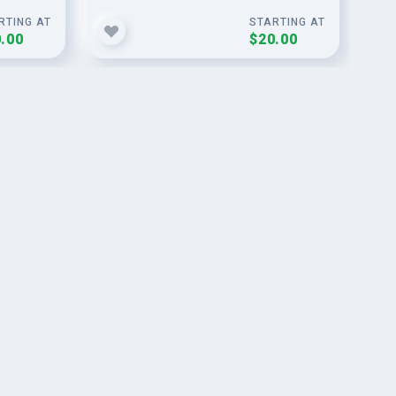
RTING AT
STARTING AT
.00
$20.00