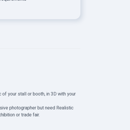
 of your stall or booth, in 3D with your
nsive photographer but need Realistic
bition or trade fair.