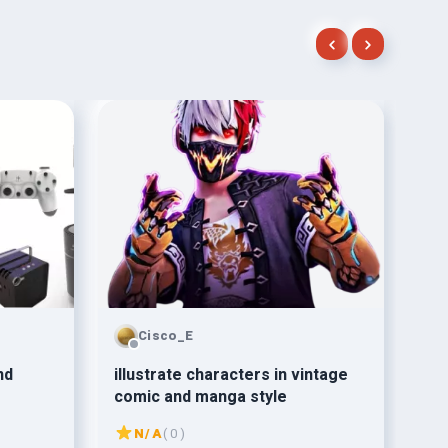
Cisco_E
nd
illustrate characters in vintage
mak
comic and manga style
de
N/A
( 0 )