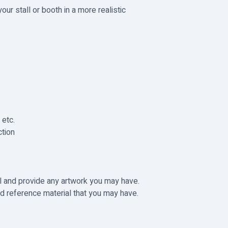
our stall or booth in a more realistic
 etc.
tion
il and provide any artwork you may have.
d reference material that you may have.