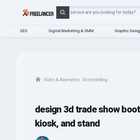
Search
SEO
Digital Marketing & SMM
Graphic Desi
Video & Animation
3d modelling
Home
design 3d trade show booth,
kiosk, and stand