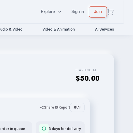
Explore
Sign in
Join
udio & Video
Video & Animation
AI Services
STARTING AT
$50.00
Share
Report
0
order in queue
3 days for delivery