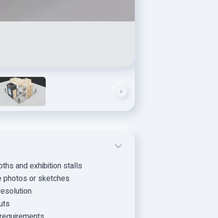
hs and exhibition stalls
ce photos or sketches
resolution
uts
t requirements