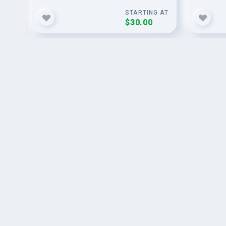
G AT
STARTING AT
$30.00