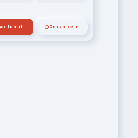
Add to cart
Contact seller