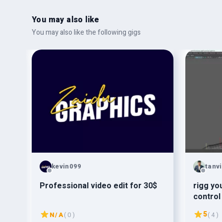
You may also like
You may also like the following gigs
kevin099
tanv
s
Professional video edit for 30$
rigg your 3
control
5
N/A
( 0 )
( 4 )