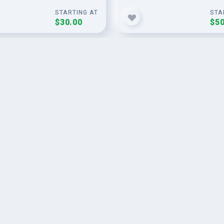
STARTING AT
STA
$30.00
$50