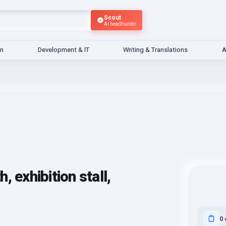
Scout
AI headhunter
gn
Development & IT
Writing & Translations
A
 exhibition stall,
0 