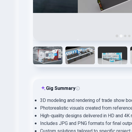
Gig Summary
3D modeling and rendering of trade show boot
Photorealistic visuals created from referen
High-quality designs delivered in HD and 4K 
Includes JPG and PNG formats for final outp
Custom solutions tailored to specific projec