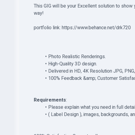
This GIG will be your Excellent solution to show y
way!
portfolio link: https://www.behance.net/drk720
Photo Realistic Renderings.
High-Quality 3D design.
Delivered in HD, 4K Resolution JPG, PNG,
100% Feedback &amp; Customer Satisfac
Requirements
:
Please explain what you need in full deta
( Label Design ), images, backgrounds, an