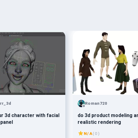
irr_3d
Roman720
d character with facial
do 3d product modeling a
 panel
realistic rendering
N/A
( 0 )