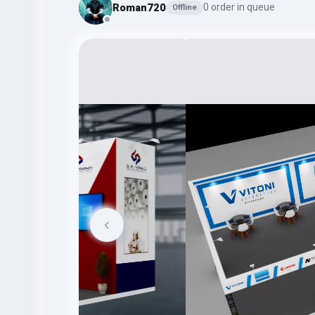
Roman720
0 order in queue
Offline