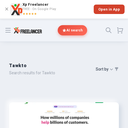
Xp Freelancer
✕
FREE - On Google Play
Open in App
★★★★★
Open menu
AI search
Tawkto
Sort by
Search results for Tawkto