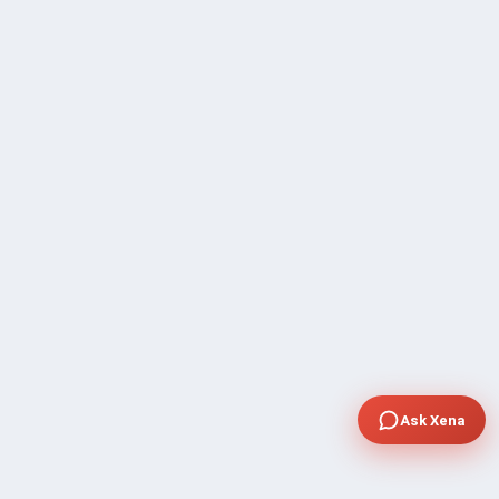
Ask Xena