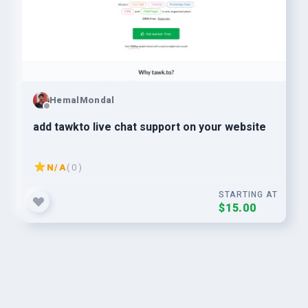
HemalMondal
add tawkto live chat support on your website
N/A
( 0 )
STARTING AT
$15.00