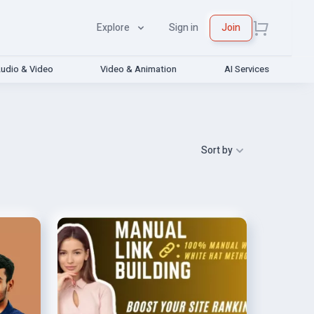
Explore
Sign in
Join
udio & Video
Video & Animation
AI Services
Sort by