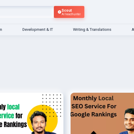
Scout
AI headhunter
gn
Development & IT
Writing & Translations
A