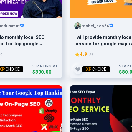
hadummat
rashel_seo24
l do monthly local SEO
I will provide monthly loca
ce for top google
service for google maps 
ngs
website
4.9
80 )
( 26 )
STARTING AT
START
XP
CHOICE
XP
CHOICE
$300.00
$80.