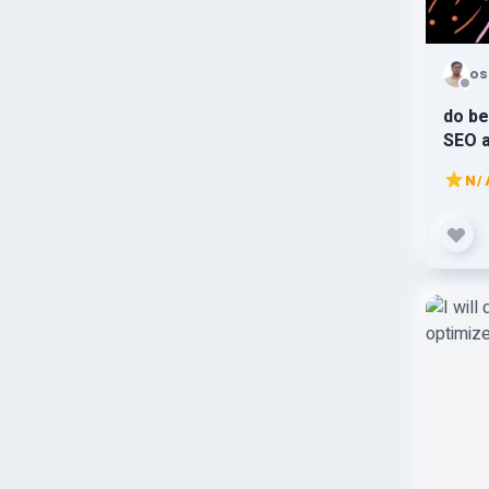
os
do be
SEO 
N/