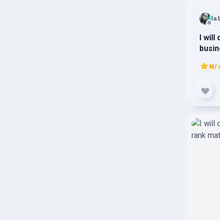
la
I wil
busin
N/