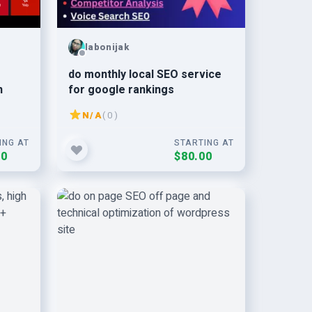
labonijak
do monthly local SEO service
n
for google rankings
N/A
( 0 )
ING AT
STARTING AT
00
$80.00