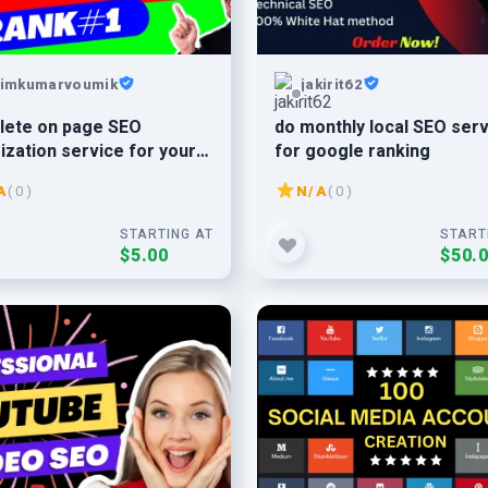
imkumarvoumik
jakirit62
lete on page SEO
do monthly local SEO ser
ization service for your
for google ranking
ite
A
( 0 )
N/A
( 0 )
STARTING AT
START
$5.00
$50.