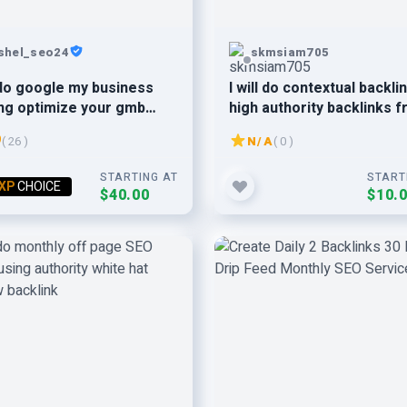
shel_seo24
skmsiam705
l do google my business
I will do contextual backli
ng optimize your gmb
high authority backlinks 
DA 50+ websites
9
( 26 )
N/A
( 0 )
STARTING AT
START
XP
CHOICE
$40.00
$10.