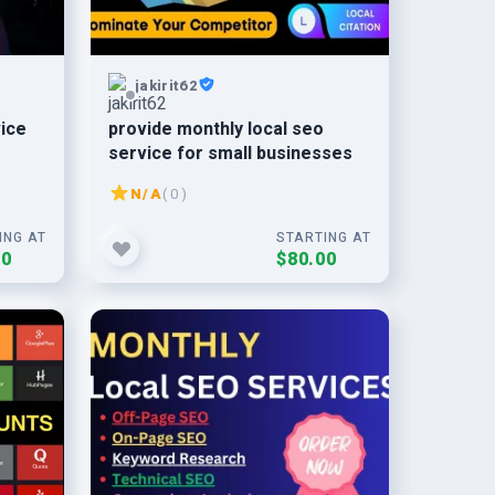
jakirit62
vice
provide monthly local seo
service for small businesses
N/A
( 0 )
ING AT
STARTING AT
00
$80.00