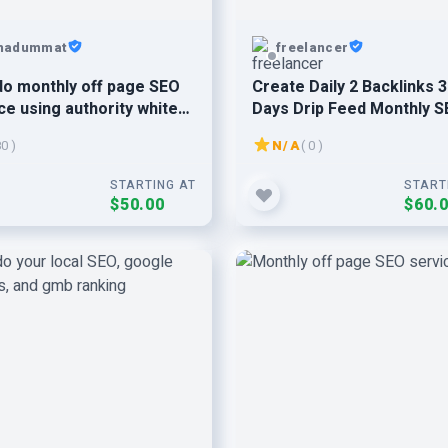
hadummat
freelancer
l do monthly off page SEO
Create Daily 2 Backlinks 
ce using authority white
Days Drip Feed Monthly 
ofollow backlink
Service
80 )
N/A
( 0 )
STARTING AT
START
$50.00
$60.