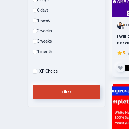
6 days
1 week
fa
2 weeks
I wil
3 weeks
servi
ranki
1 month
5
( 
XP Choice
Filter