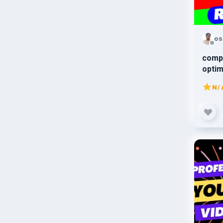
os
comp
optim
webs
N/