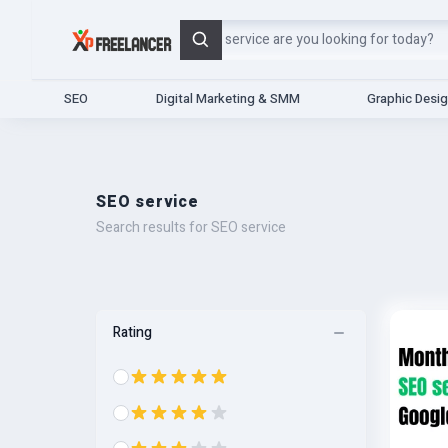
Search
SEO
Digital Marketing & SMM
Graphic Desi
SEO service
Search results for SEO service
Rating