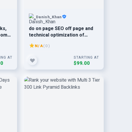
Danish_Khan
nks,
do on page SEO off page and
from
technical optimization of
wordpress site
N/A
( 0 )
ING AT
STARTING AT
00
$99.00