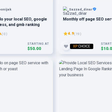
bonijak
Sazzad_dinar
l do your local SEO, google
Monthly off page SEO ser
ess, and gmb ranking
4.9
A
( 0 )
( 19 )
STARTING AT
START
XP
CHOICE
$50.00
$10.