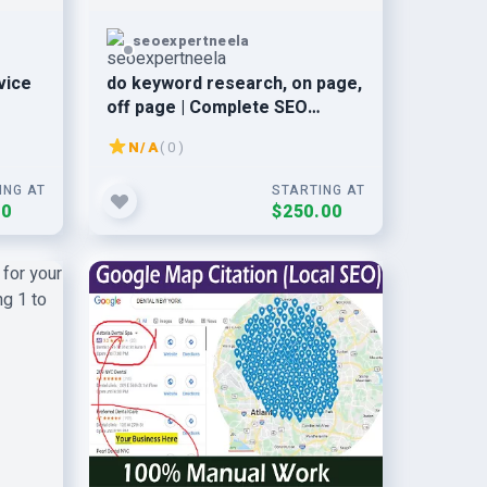
seoexpertneela
vice
do keyword research, on page,
off page | Complete SEO
service
N/A
( 0 )
ING AT
STARTING AT
00
$250.00