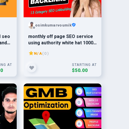
osimkumarvoumik
l seo
monthly off page SEO service
and
using authority white hat 1000
dofollow backlinks
N/A
( 0 )
ING AT
STARTING AT
00
$50.00