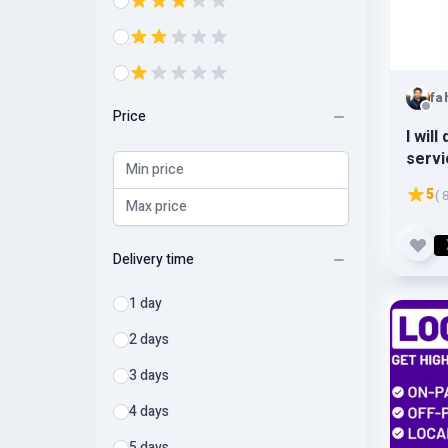
fa
Price
I wil
servi
5
( 
Delivery time
1 day
2 days
3 days
4 days
5 days