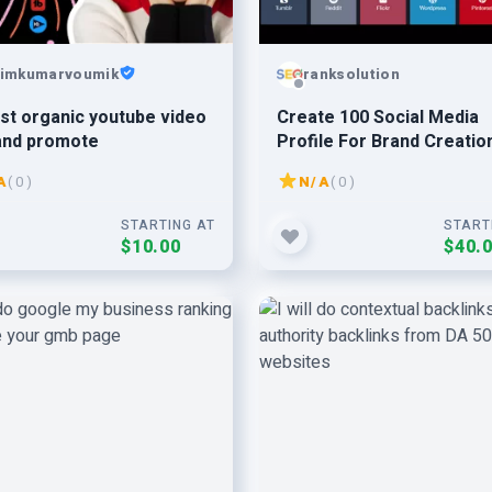
imkumarvoumik
ranksolution
st organic youtube video
Create 100 Social Media
and promote
Profile For Brand Creatio
A
( 0 )
N/A
( 0 )
STARTING AT
START
$10.00
$40.