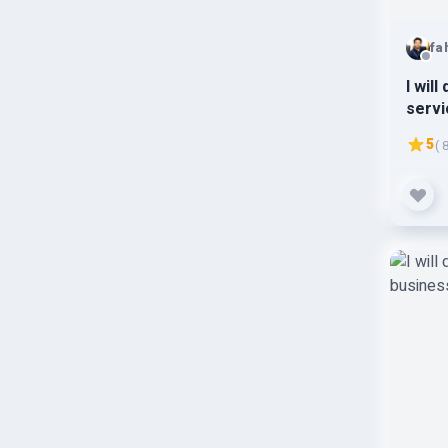
fa
I wil
servi
hat d
5
( 