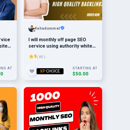
fahadummat
rvice
I will monthly off page SEO
sites
service using authority white
hat dofollow backlinks
5
( 80 )
ING AT
STARTING AT
XP
CHOICE
00
$50.00