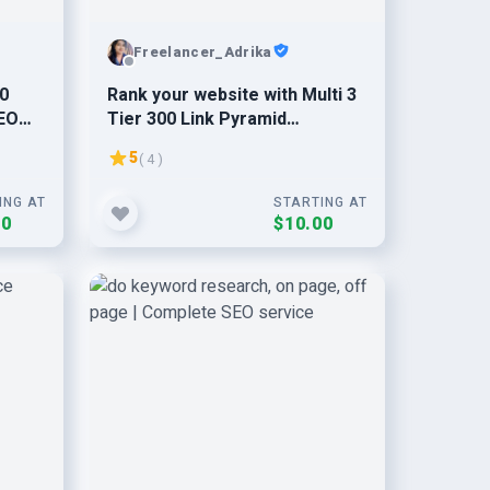
Freelancer_Adrika
30
Rank your website with Multi 3
SEO
Tier 300 Link Pyramid
Backlinks
5
( 4 )
ING AT
STARTING AT
00
$10.00