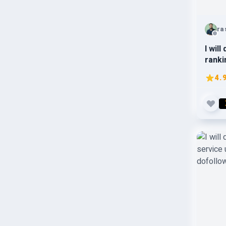
ra
I wil
ranki
page
4.