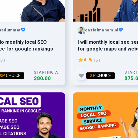
hadummat
gazialmahamud
l do monthly local SEO
I will monthly local seo se
ce for google rankings
for google maps and web
ranking
4.9
80 )
( 16 )
STARTING AT
START
XP
CHOICE
XP
CHOICE
$80.00
$75.