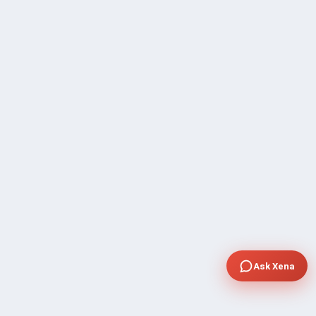
Ask Xena