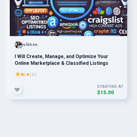
julbhee
I Will Create, Manage, and Optimize Your
Online Marketplace & Classified Listings
N/A
( 0 )
STARTING AT
$15.00