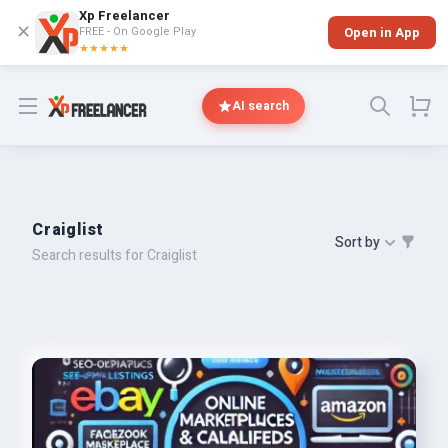
Xp Freelancer
✕
FREE - On Google Play
Open in App
★★★★★
Open menu
AI search
Craiglist
Sort by
Search results for Craiglist