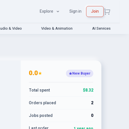
Explore
Sign in
Join
udio & Video
Video & Animation
AI Services
0.0
★
New Buyer
Total spent
$8.32
Orders placed
2
Jobs posted
0
Last order
1 year ago