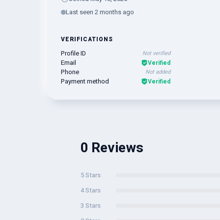
Last seen 2 months ago
VERIFICATIONS
Profile ID
Not verified
Email
Verified
Phone
Not added
Payment method
Verified
0 Reviews
5 Stars
4 Stars
3 Stars