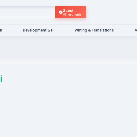
Scout
AI headhunter
gn
Development & IT
Writing & Translations
A
i