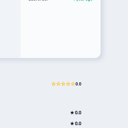
☆☆☆☆☆
0.0
★
0.0
★
0.0