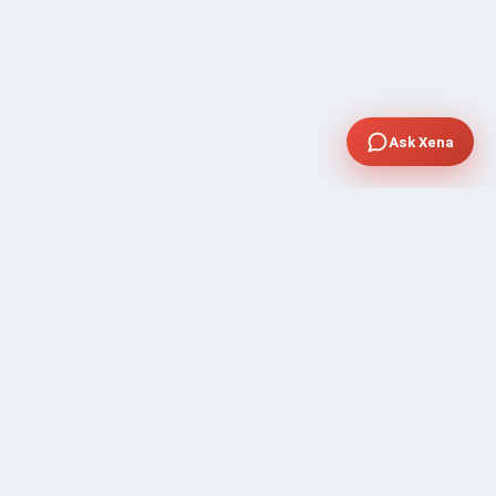
Ask Xena
SUPPORT
Contact Sales
FAQ's
Gig Approval Process