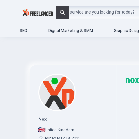
Search
SEO
Digital Marketing & SMM
Graphic Desi
nox
Noxi
United Kingdom
Joined May 18, 2025