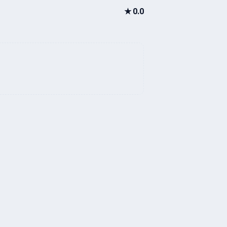
★
0.0