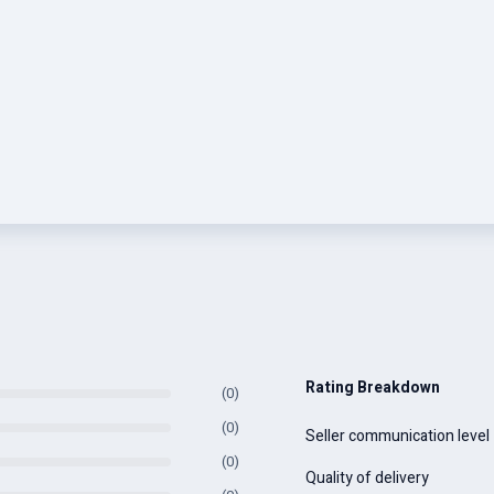
Rating Breakdown
(0)
(0)
Seller communication level
(0)
Quality of delivery