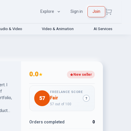
Explore
Sign in
Join
udio & Video
Video & Animation
AI Services
0.0
★
New seller
t. I
of
FREELANCE SCORE
57
Fair
tfolio,
?
57 out of 100
oduct
ems.
Orders completed
0
rce