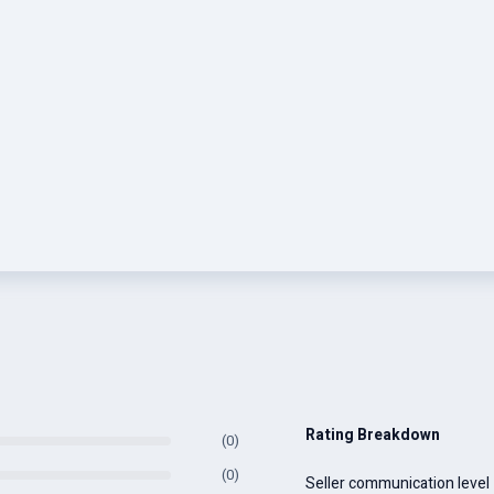
Rating Breakdown
(0)
(0)
Seller communication level