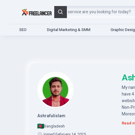
Search
SEO
Digital Marketing & SMM
Graphic Desi
Ash
My nam
have 4
website
Non-Pr
Moreov
Ashrafulislam
upload
Read 
Bangladesh
So you
website
Joined February 14, 2025