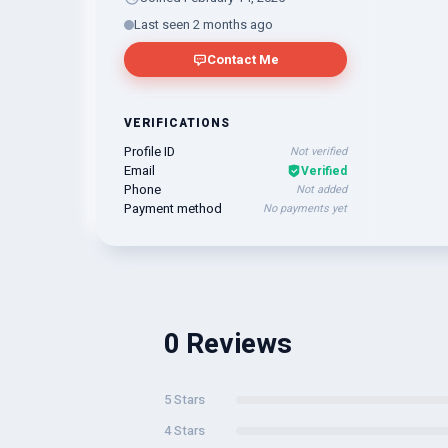
Last seen 2 months ago
Contact Me
VERIFICATIONS
Profile ID
Not verified
Email
Verified
Phone
Not added
Payment method
No payments yet
0 Reviews
5 Stars
4 Stars