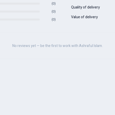
(0)
Quality of delivery
(0)
Value of delivery
(0)
No reviews yet — be the first to work with Ashraful Islam.