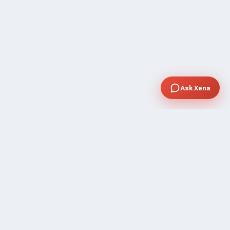
Ask Xena
SUPPORT
Contact Sales