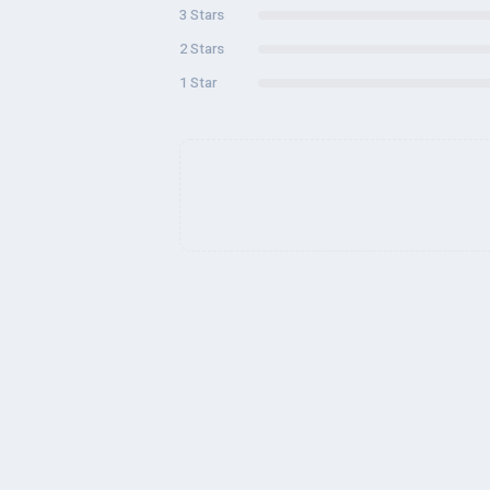
3 Stars
2 Stars
1 Star