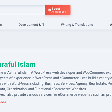
Scout
AI headhunter
gn
Development & IT
Writing & Translations
A
raful Islam
e is Ashraful Islam. A WordPress web developer and WooCommerc exper
 years of experience in WordPress and eCommerce. I can build a variety 
s with WordPress including: Business, Services, Agency, Real Estate, Por
ofit, Organization, and Functional eCommerce Websites.
er, I also provide various services for eCommerce websites such as: pr
ing, adding Woocommerce functions, payment gateways, shipping syst
more →
 can order my gigs now to create your WordPress website and eComme
 and get the right services you need.