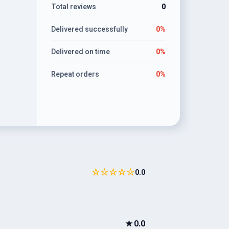
Total reviews
0
Delivered successfully
0%
Delivered on time
0%
Repeat orders
0%
☆☆☆☆☆
0.0
★
0.0