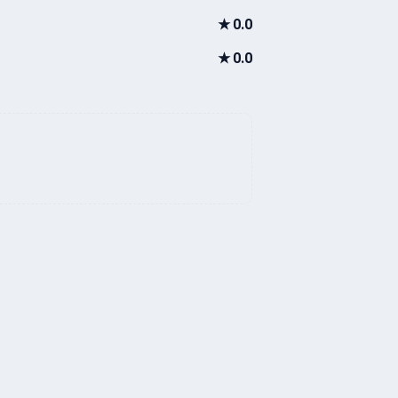
★
0.0
★
0.0