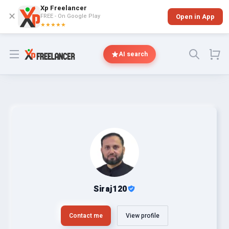
Xp Freelancer
✕
FREE - On Google Play
Open in App
★★★★★
Open menu
AI search
Siraj120
Contact me
View profile