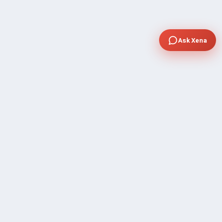
Ask Xena
COMPANY
Community Discussion