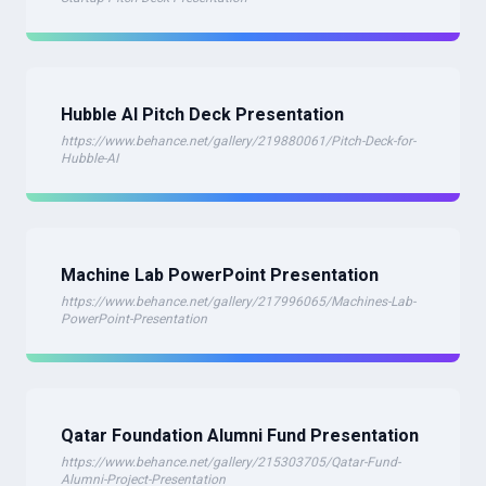
Hubble AI Pitch Deck Presentation
https://www.behance.net/gallery/219880061/Pitch-Deck-for-
Hubble-AI
Machine Lab PowerPoint Presentation
https://www.behance.net/gallery/217996065/Machines-Lab-
PowerPoint-Presentation
Qatar Foundation Alumni Fund Presentation
https://www.behance.net/gallery/215303705/Qatar-Fund-
Alumni-Project-Presentation