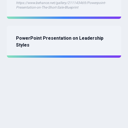
https://www.behance.net/gallery/211143469/Powerpoint-
Presentation-on-The-Short-Sale-Blueprint
PowerPoint Presentation on Leadership
Styles