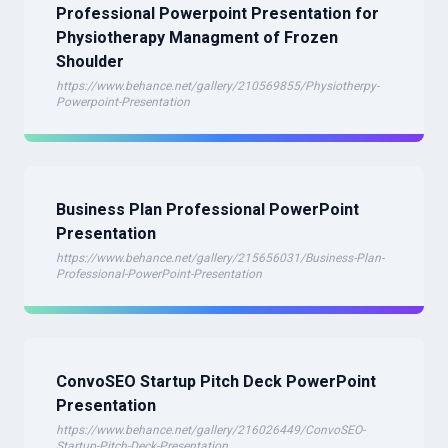
Professional Powerpoint Presentation for
Physiotherapy Managment of Frozen
Shoulder
https://www.behance.net/gallery/210569855/Physiotherpy-
Powerpoint-Presentation
Business Plan Professional PowerPoint
Presentation
https://www.behance.net/gallery/215656031/Business-Plan-
Professional-PowerPoint-Presentation
ConvoSEO Startup Pitch Deck PowerPoint
Presentation
https://www.behance.net/gallery/216026449/ConvoSEO-
Startup-Pitch-Deck-Presentation