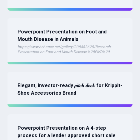
Powerpoint Presentation on Foot and
Mouth Disease in Animals
https://www.behance.net/gallery/208482625/Research-
Presentation-on-Foot-and-Mouth-Disease-%28FMD%29
Elegant, investor-ready 𝒑𝒊𝒕𝒄𝒉 𝒅𝒆𝒄𝒌 for Krippit-
Shoe Accessories Brand
Powerpoint Presentation on A 4-step
process for a lender approved short sale