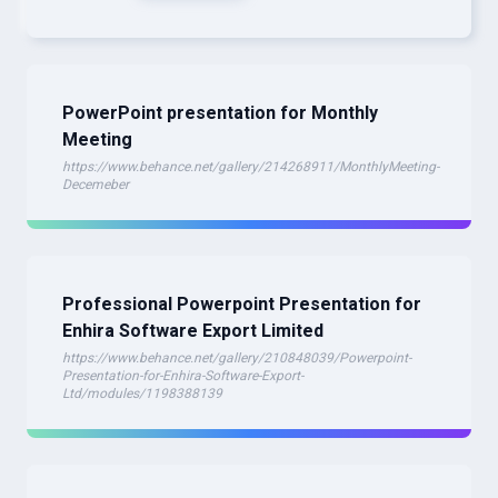
PowerPoint presentation for Monthly
Meeting
https://www.behance.net/gallery/214268911/MonthlyMeeting-
Decemeber
Professional Powerpoint Presentation for
Enhira Software Export Limited
https://www.behance.net/gallery/210848039/Powerpoint-
Presentation-for-Enhira-Software-Export-
Ltd/modules/1198388139