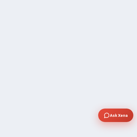
Ask Xena