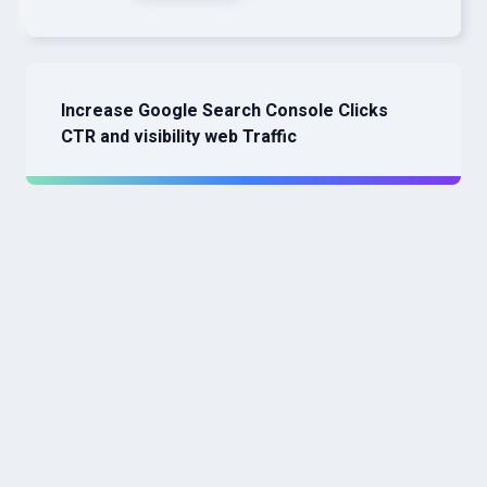
Increase Google Search Console Clicks
CTR and visibility web Traffic