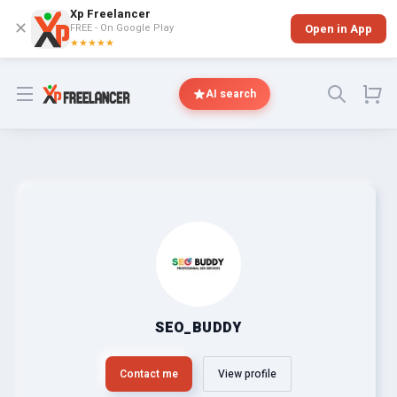
Xp Freelancer
✕
FREE - On Google Play
Open in App
★★★★★
Open menu
AI search
SEO_BUDDY
Contact me
View profile