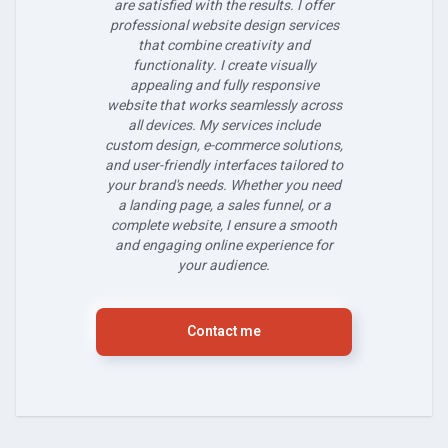
are satisfied with the results. I offer
professional website design services
that combine creativity and
functionality. I create visually
appealing and fully responsive
website that works seamlessly across
all devices. My services include
custom design, e-commerce solutions,
and user-friendly interfaces tailored to
your brand's needs. Whether you need
a landing page, a sales funnel, or a
complete website, I ensure a smooth
and engaging online experience for
your audience.
Contact me