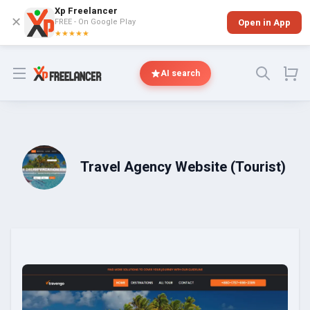
Xp Freelancer
✕
FREE - On Google Play
Open in App
★★★★★
Open menu
AI search
Travel Agency Website (Tourist)