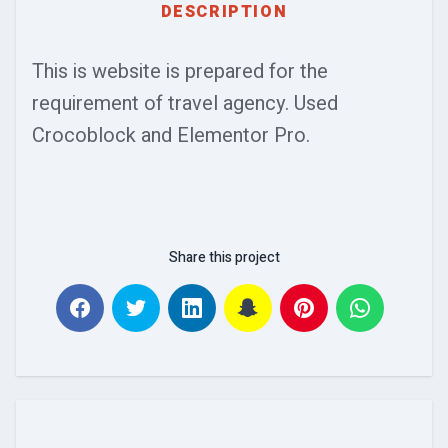
DESCRIPTION
This is website is prepared for the
requirement of travel agency. Used
Crocoblock and Elementor Pro.
Share this project