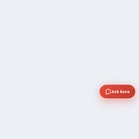
Ask Xena