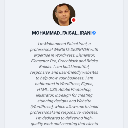
MOHAMMAD_FAISAL_IRANI
I’m Mohammad Faisal Irani, a
professional WEBSITE DESIGNER with
expertise in WordPress, Elementor,
Elementor Pro, Crocoblock and Bricks
Builder. I can build beautiful,
responsive, and user-friendly websites
to help grow your business. I am
habituated in WordPress, Figma,
HTML, CSS, Adobe Photoshop,
Illustrator, InDesign for creating
stunning designs and Website
(WordPress), which allows me to build
professional and responsive websites.
I’m dedicated to delivering high-
quality work and ensuring that clients