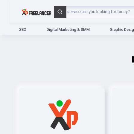
Search
SEO
Digital Marketing & SMM
Graphic Desi