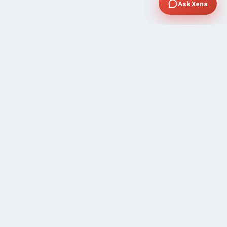
Ask Xena
SUPPORT
Contact Sales
FAQ's
Gig Approval Process
Help & Support
Prohibited Services
Submit Ticket