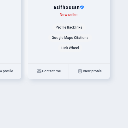
asifhossan
Level
Skills
New seller
Profile Backlinks
Google Maps Citations
Link Wheel
w profile
Contact me
View profile