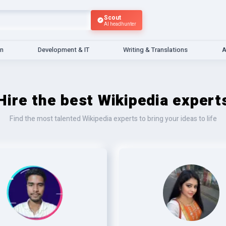
Scout
AI headhunter
gn
Development & IT
Writing & Translations
A
Hire the best Wikipedia expert
Find the most talented Wikipedia experts to bring your ideas to life