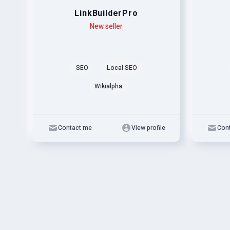
LinkBuilderPro
Level
Skills
New seller
Level
Skills
SEO
Local SEO
Wikialpha
Contact me
View profile
Con