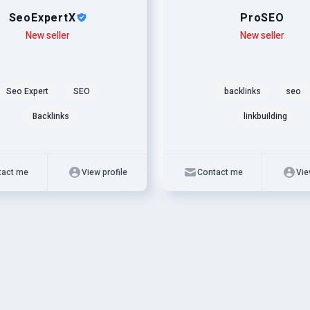
SeoExpertX
ProSEO
New seller
Level
Skills
New seller
Seo Expert
SEO
backlinks
seo
Backlinks
linkbuilding
tact me
View profile
Contact me
Vie