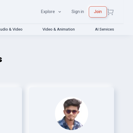
Explore
Sign in
Join
udio & Video
Video & Animation
AI Services
s