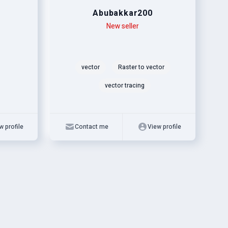
Abubakkar200
Level
Skills
New seller
vector
Raster to vector
vector tracing
w profile
Contact me
View profile