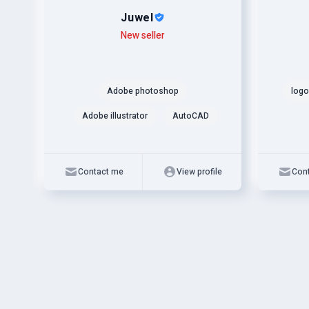
Juwel
Level
Skills
New seller
Level
Skills
Adobe photoshop
logo
Adobe illustrator
AutoCAD
Contact me
View profile
Con