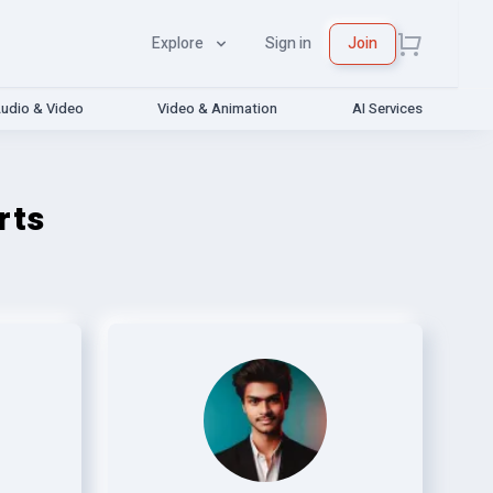
Explore
Sign in
Join
udio & Video
Video & Animation
AI Services
rts