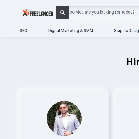
Search
SEO
Digital Marketing & SMM
Graphic Desi
Hi