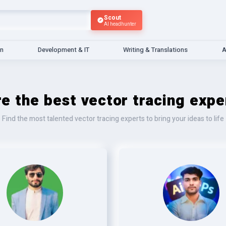
Scout
AI headhunter
gn
Development & IT
Writing & Translations
A
re the best vector tracing expe
Find the most talented vector tracing experts to bring your ideas to life