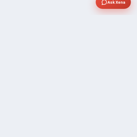
Ask Xena
SUPPORT
Contact Sales
FAQ's
Gig Approval Process
Help & Support
Prohibited Services
Submit Ticket