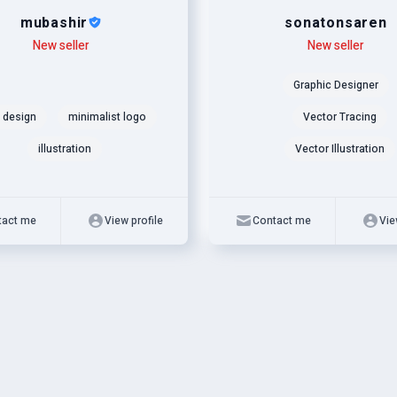
mubashir
sonatonsaren
New seller
Level
Skills
New seller
Graphic Designer
 design
minimalist logo
Vector Tracing
illustration
Vector Illustration
tact me
View profile
Contact me
Vie