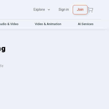
Explore
Sign in
Join
udio & Video
Video & Animation
AI Services
ng
ife