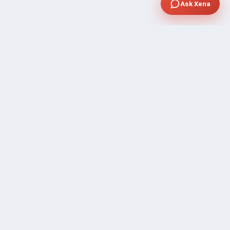
Ask Xena
SUPPORT
Contact Sales
FAQ's
Gig Approval Process
Help & Support
Prohibited Services
Submit Ticket