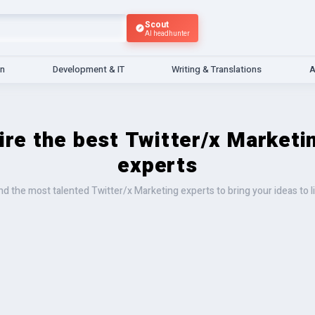
Scout
AI headhunter
gn
Development & IT
Writing & Translations
A
ire the best Twitter/x Marketi
experts
nd the most talented Twitter/x Marketing experts to bring your ideas to l