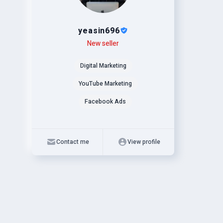
yeasin696
Level
Skills
New seller
Digital Marketing
YouTube Marketing
Facebook Ads
Contact me
View profile