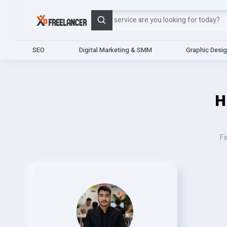
Search
SEO
Digital Marketing & SMM
Graphic Desi
H
Fi