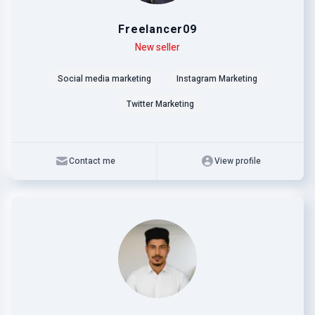
Freelancer09
Level
Skills
New seller
Social media marketing
Instagram Marketing
Twitter Marketing
Contact me
View profile