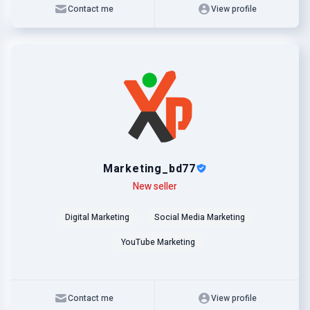
Contact me
View profile
Marketing_bd77
Level
Skills
New seller
Digital Marketing
Social Media Marketing
YouTube Marketing
Contact me
View profile