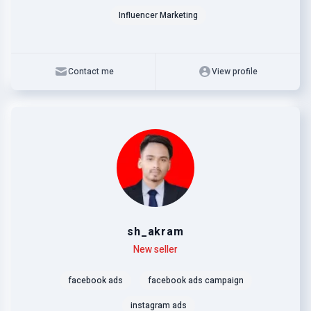
Influencer Marketing
Contact me
View profile
sh_akram
Level
Skills
New seller
facebook ads
facebook ads campaign
instagram ads