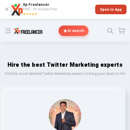
Xp Freelancer
✕
FREE - On Google Play
Open in App
★★★★★
Open menu
AI search
Hire the best Twitter Marketing experts
Find the most talented Twitter Marketing experts to bring your ideas to life