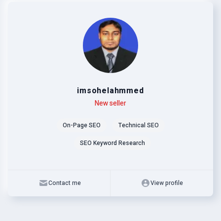
imsohelahmmed
Level
Skills
New seller
On-Page SEO
Technical SEO
SEO Keyword Research
Contact me
View profile