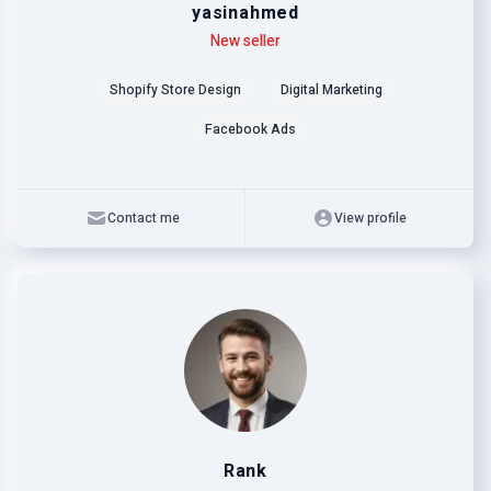
yasinahmed
Level
Skills
New seller
Shopify Store Design
Digital Marketing
Facebook Ads
Contact me
View profile
Rank