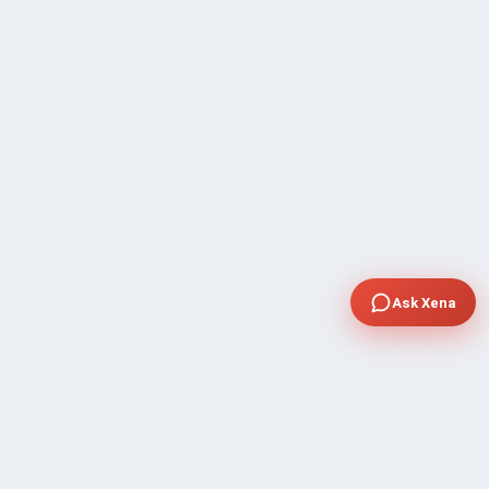
Ask Xena