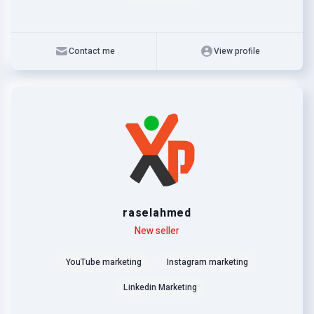
Contact me
View profile
raselahmed
Level
Skills
New seller
YouTube marketing
Instagram marketing
Linkedin Marketing