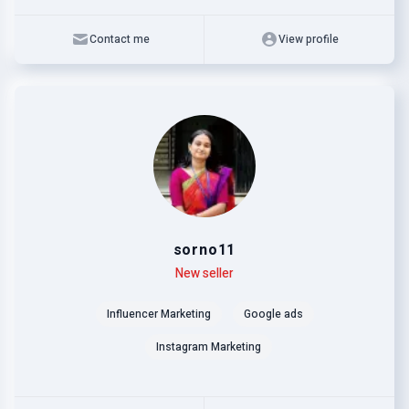
Contact me
View profile
sorno11
Level
Skills
New seller
Influencer Marketing
Google ads
Instagram Marketing