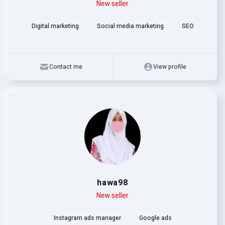
Level
Skills
New seller
Digital marketing
Social media marketing
SEO
Contact me
View profile
hawa98
Level
Skills
New seller
Instagram ads manager
Google ads