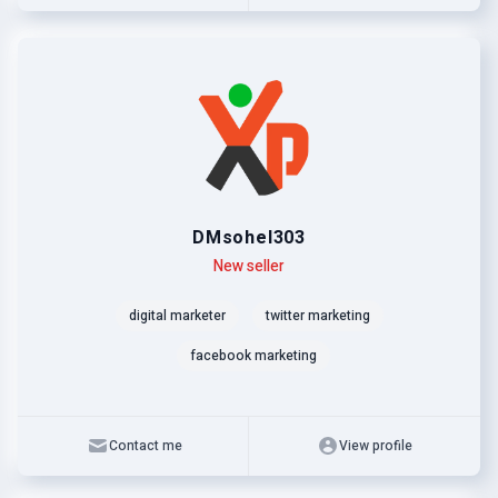
DMsohel303
Level
Skills
New seller
digital marketer
twitter marketing
facebook marketing
Contact me
View profile