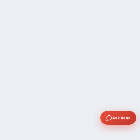
Ask Xena