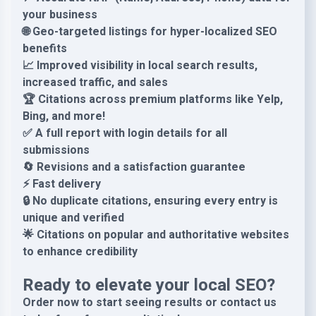
your business
🌐 Geo-targeted listings for hyper-localized SEO
benefits
📈 Improved visibility in local search results,
increased traffic, and sales
🏆 Citations across premium platforms like Yelp,
Bing, and more!
✅ A full report with login details for all
submissions
🔄 Revisions and a satisfaction guarantee
⚡ Fast delivery
🔒 No duplicate citations, ensuring every entry is
unique and verified
🌟 Citations on popular and authoritative websites
to enhance credibility
Ready to elevate your local SEO?
Order now to start seeing results or contact us