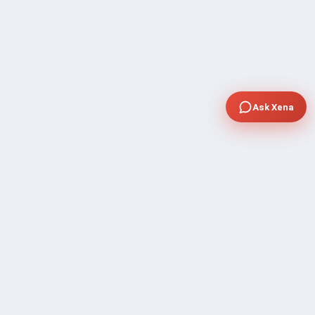
Ask Xena