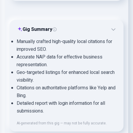
Gig Summary
Manually crafted high-quality local citations for
improved SEO.
Accurate NAP data for effective business
representation.
Geo-targeted listings for enhanced local search
visibility.
Citations on authoritative platforms like Yelp and
Bing.
Detailed report with login information for all
submissions.
AI-generated from this gig — may not be fully accurate.