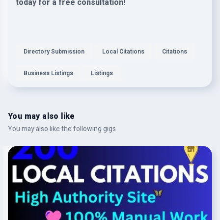
today for a free consultation!
Directory Submission
Local Citations
Citations
Business Listings
Listings
You may also like
You may also like the following gigs