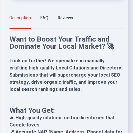
Description
FAQ
Reviews
Want to Boost Your Traffic and
Dominate Your Local Market? 🚀
Look no further! We specialize in manually
crafting high-quality Local Citations and Directory
Submissions that will supercharge your local SEO
strategy, drive organic traffic, and improve your
local search rankings and sales.
What You Get:
🔥
High-quality citations on top directories that
Google loves
📍 Accurate NAP (Name, Address, Phone) data for