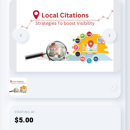
STARTING AT
$5.00