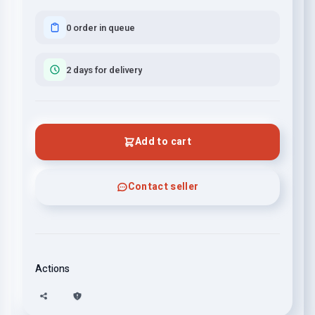
0 order in queue
2 days for delivery
Add to cart
Contact seller
Actions