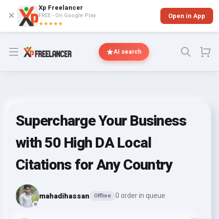
Xp Freelancer
✕
FREE - On Google Play
Open in App
★★★★★
Open menu
AI search
Supercharge Your Business
with 50 High DA Local
Citations for Any Country
mahadihassan
0 order in queue
Offline