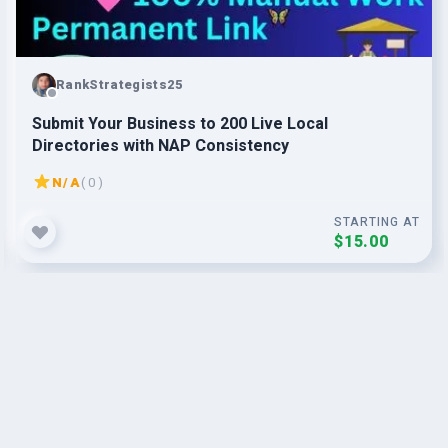
RankStrategists25
Submit Your Business to 200 Live Local
Directories with NAP Consistency
N/A
( 0 )
STARTING AT
$15.00