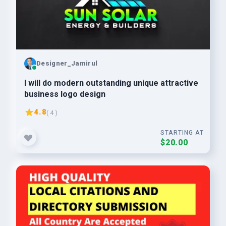
Designer_Jamirul
I will do modern outstanding unique attractive
business logo design
4.8
( 4 )
STARTING AT
$20.00