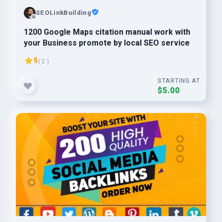
SEOLinkBuilding
1200 Google Maps citation manual work with
your Business promote by local SEO service
5
( 2 )
STARTING AT
$5.00