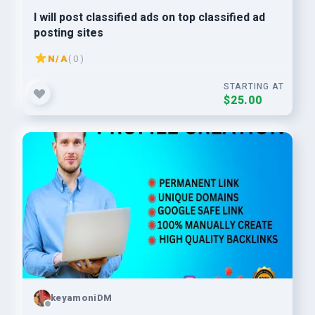
I will post classified ads on top classified ad
posting sites
N/A
( 0 )
STARTING AT
$25.00
keyamoniDM