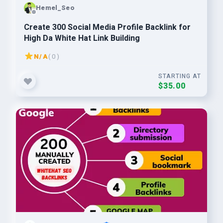
Hemel_Seo
Create 300 Social Media Profile Backlink for
High Da White Hat Link Building
N/A
( 0 )
STARTING AT
$35.00