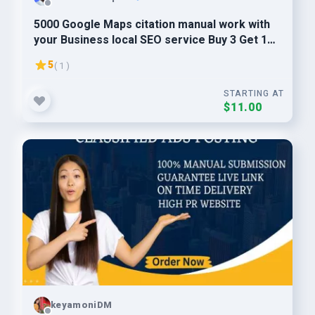
5000 Google Maps citation manual work with
your Business local SEO service Buy 3 Get 1
Free
5
( 1 )
STARTING AT
$11.00
keyamoniDM