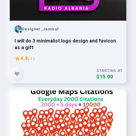
Designer_Jamirul
I will do 3 minimalist logo design and favicon
as a gift
4.8
( 4 )
STARTING AT
$15.00