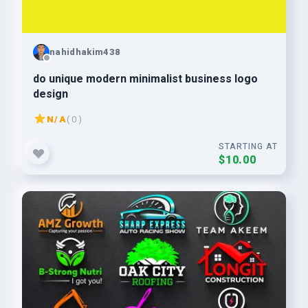
nahidhakim438
do unique modern minimalist business logo
design
N/A
( 0 )
STARTING AT
$10.00