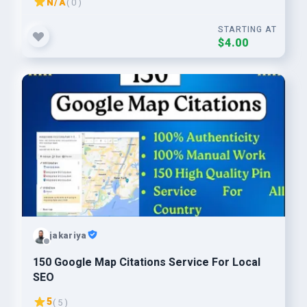
N/A
( 0 )
STARTING AT
$4.00
jakariya
150 Google Map Citations Service For Local
SEO
5
( 5 )