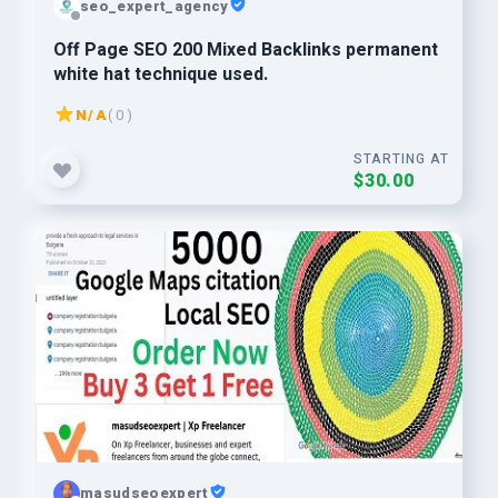
seo_expert_agency
Off Page SEO 200 Mixed Backlinks permanent
white hat technique used.
N/A
( 0 )
STARTING AT
$30.00
masudseoexpert