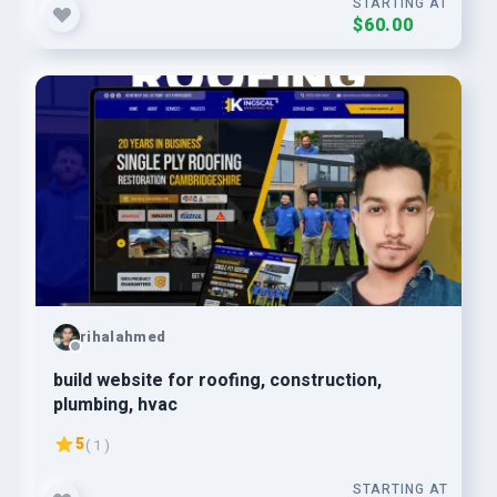
STARTING AT
$60.00
rihalahmed
build website for roofing, construction,
plumbing, hvac
5
( 1 )
STARTING AT