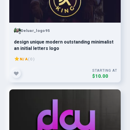
Deluar_logo95
design unique modern outstanding minimalist
an initial letters logo
N/A
( 0 )
STARTING AT
$10.00