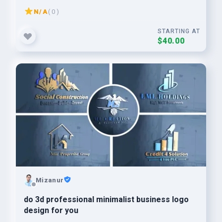
N/A
( 0 )
STARTING AT
$40.00
Mizanur
do 3d professional minimalist business logo
design for you