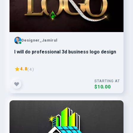
Designer_Jamirul
I will do professional 3d business logo design
4.8
( 4 )
STARTING AT
$10.00