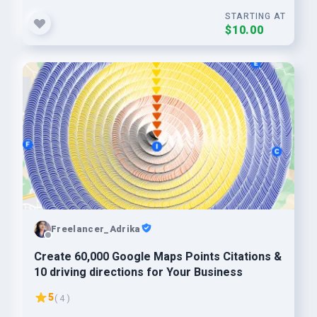
STARTING AT
$10.00
Freelancer_Adrika
Create 60,000 Google Maps Points Citations &
10 driving directions for Your Business
5
( 4 )