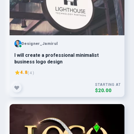
Designer_Jamirul
I will create a professional minimalist
business logo design
4.8
( 4 )
STARTING AT
$20.00