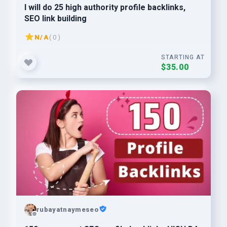
I will do 25 high authority profile backlinks,
SEO link building
N/A
( 0 )
STARTING AT
$35.00
rubayatnaymeseo