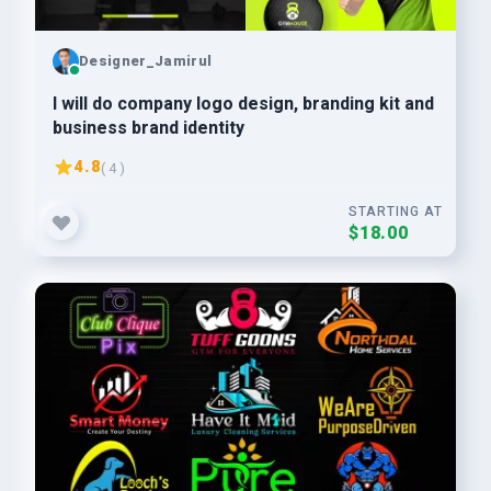
Designer_Jamirul
I will do company logo design, branding kit and
business brand identity
4.8
( 4 )
STARTING AT
$18.00