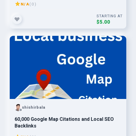
N/A
( 0 )
STARTING AT
$5.00
shishirbala
60,000 Google Map Citations and Local SEO
Backlinks