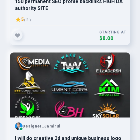
150 permanent SEO profile backlinks HIGH DA
authority SITE
5
( 2 )
STARTING AT
$8.00
Designer_Jamirul
I will do creative 3d and unique business logo