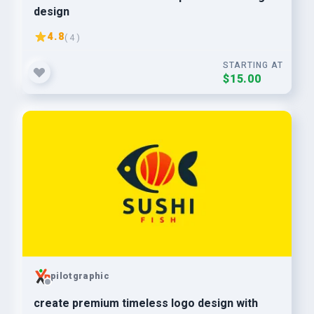
design
4.8
( 4 )
STARTING AT
$15.00
pilotgraphic
create premium timeless logo design with