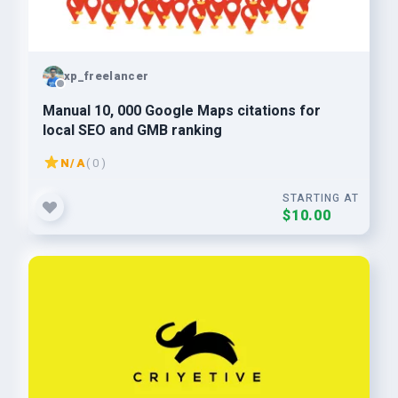
xp_freelancer
Manual 10, 000 Google Maps citations for
local SEO and GMB ranking
N/A
( 0 )
STARTING AT
$10.00