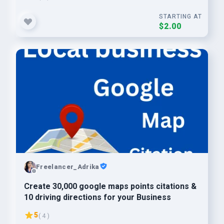
STARTING AT
$2.00
Freelancer_Adrika
Create 30,000 google maps points citations &
10 driving directions for your Business
5
( 4 )