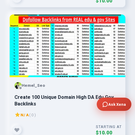
$10.00
Hemel_Seo
Create 100 Unique Domain High DA Edu Gov
Backlinks
Ask Xena
N/A
( 0 )
STARTING AT
$10.00