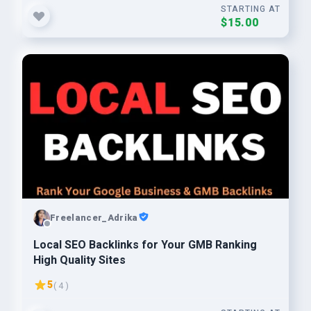
STARTING AT
$15.00
Freelancer_Adrika
Local SEO Backlinks for Your GMB Ranking
High Quality Sites
5
( 4 )