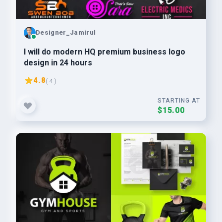
Designer_Jamirul
I will do modern HQ premium business logo
design in 24 hours
4.8
( 4 )
STARTING AT
$15.00