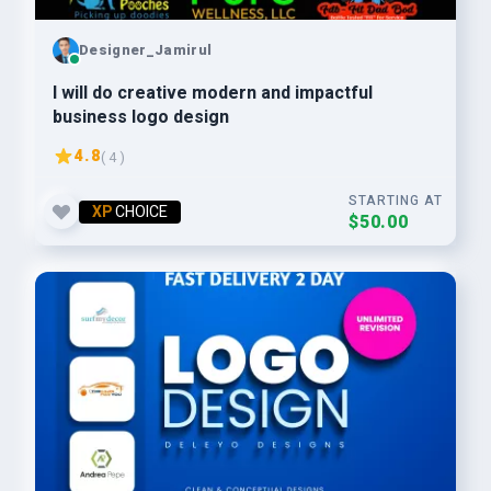
Designer_Jamirul
I will do creative modern and impactful
business logo design
4.8
( 4 )
STARTING AT
XP
CHOICE
$50.00