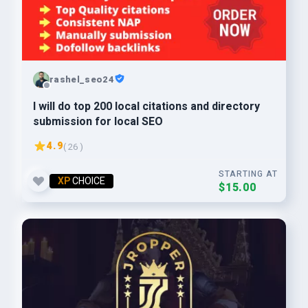
rashel_seo24
I will do top 200 local citations and directory
submission for local SEO
4.9
( 26 )
STARTING AT
XP
CHOICE
$15.00