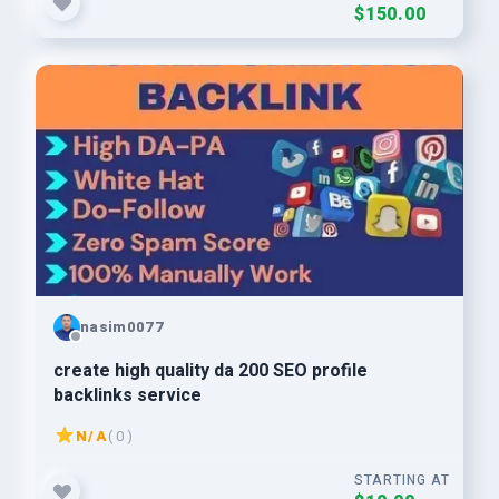
$150.00
nasim0077
create high quality da 200 SEO profile
backlinks service
N/A
( 0 )
STARTING AT