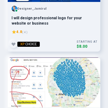
Designer_Jamirul
I will design professional logo for your
website or business
4.8
( 4 )
STARTING AT
XP
CHOICE
$8.00