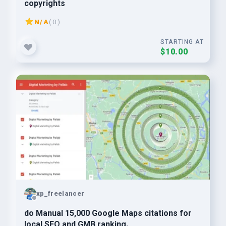
copyrights
N/A
( 0 )
STARTING AT
$10.00
xp_freelancer
do Manual 15,000 Google Maps citations for
local SEO and GMB ranking.