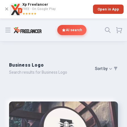
Xp Freelancer
✕
FREE - On Google Play
Open in App
★★★★★
Open menu
AI search
Business Logo
Sort by
Search results for Business Logo