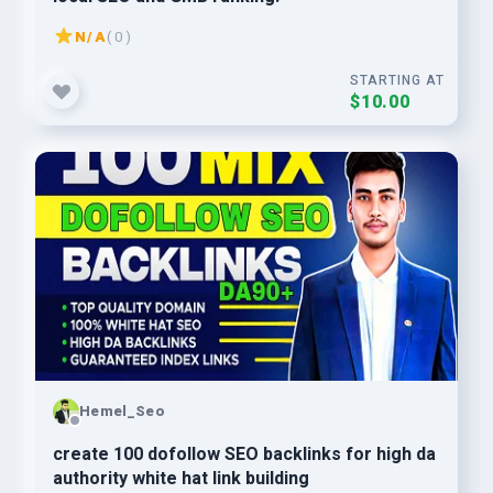
N/A
( 0 )
STARTING AT
$10.00
Hemel_Seo
create 100 dofollow SEO backlinks for high da
authority white hat link building