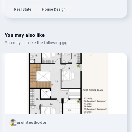
Real State
House Design
You may also like
You may also like the following gigs
architectkodor