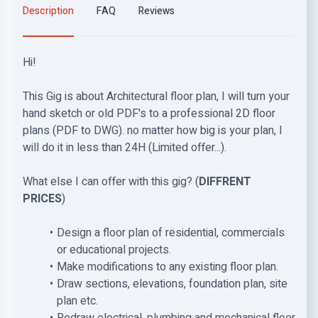
Description
FAQ
Reviews
Hi!
This Gig is about Architectural floor plan, I will turn your
hand sketch or old PDF's to a professional 2D floor
plans (PDF to DWG). no matter how big is your plan, I
will do it in less than 24H (Limited offer...).
What else I can offer with this gig? (
DIFFRENT
PRICES
)
Design a floor plan of residential, commercials
or educational projects.
Make modifications to any existing floor plan.
Draw sections, elevations, foundation plan, site
plan etc.