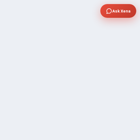
Ask Xena
COMPANY
Community Discussion
About Xp Freelancer
All Sellers