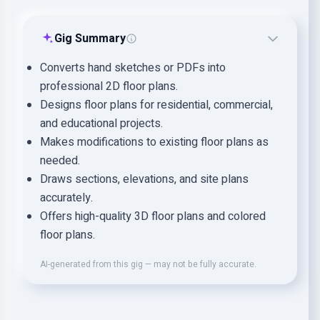
Gig Summary
Converts hand sketches or PDFs into
professional 2D floor plans.
Designs floor plans for residential, commercial,
and educational projects.
Makes modifications to existing floor plans as
needed.
Draws sections, elevations, and site plans
accurately.
Offers high-quality 3D floor plans and colored
floor plans.
AI-generated from this gig — may not be fully accurate.