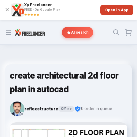
Xp Freelancer
✕
FREE - On Google Play
Open in App
★★★★★
Open menu
AI search
create architectural 2d floor
plan in autocad
reflexstructure
0 order in queue
Offline