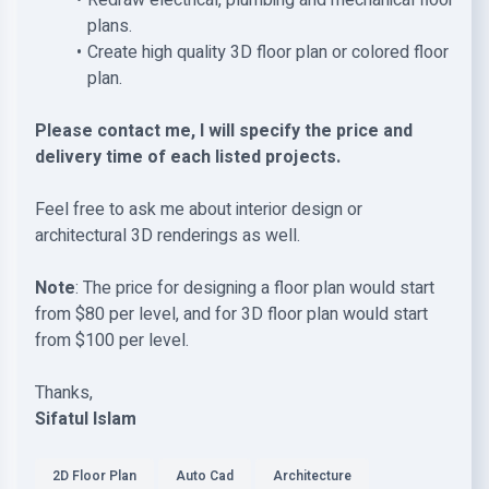
Redraw electrical, plumbing and mechanical floor
plans.
Create high quality 3D floor plan or colored floor
plan.
Please contact me, I will specify the price and
delivery time of each listed projects.
Feel free to ask me about interior design or
architectural 3D renderings as well.
Note
: The price for designing a floor plan would start
from $80 per level, and for 3D floor plan would start
from $100 per level.
Thanks,
Sifatul Islam
2D Floor Plan
Auto Cad
Architecture