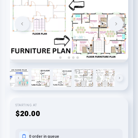
STARTING AT
$20.00
0 order in queue