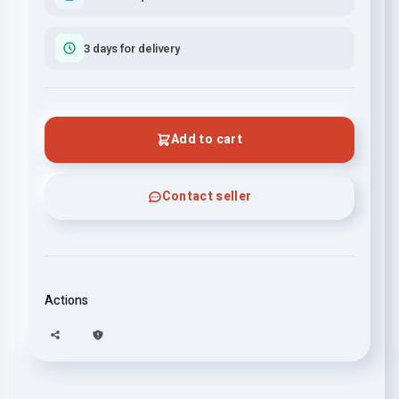
3 days for delivery
Add to cart
Contact seller
Actions