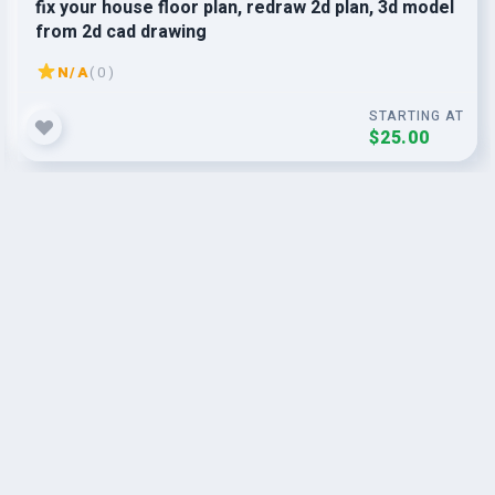
fix your house floor plan, redraw 2d plan, 3d model
from 2d cad drawing
N/A
( 0 )
STARTING AT
$25.00