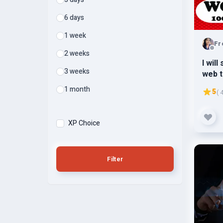
6 days
1 week
Fr
2 weeks
I wil
3 weeks
web t
3k-5k
1 month
5
( 
XP Choice
Filter