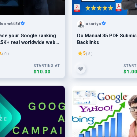
lsom6456
jakariya
ase your Google ranking
Do Manual 35 PDF Submis
25K+ real worldwide web
Backlinks
c
5
A
( 0 )
( 5 )
STARTING AT
START
$10.00
$1.0