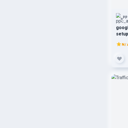
pp
goog
setup
N/