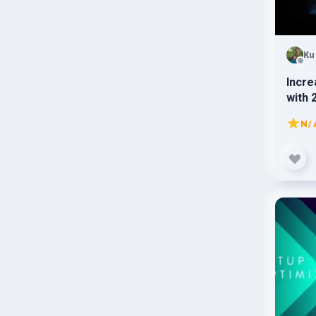
Ku
Incre
with 
traffi
N/