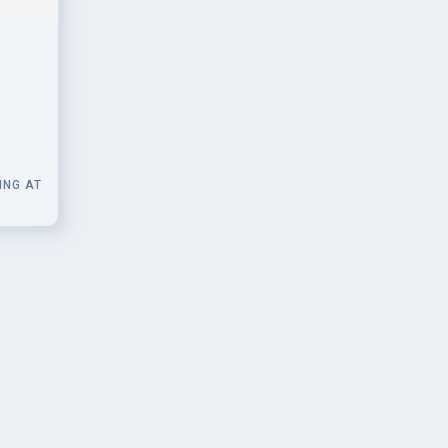
 for
ING AT
0