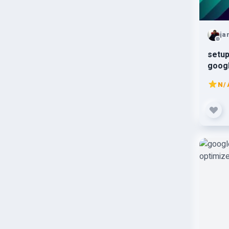
ja
setup
goog
N/