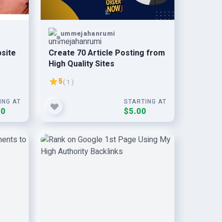
ummejahanrumi
bsite
Create 70 Article Posting from
High Quality Sites
5
( 1 )
ING AT
STARTING AT
00
$5.00