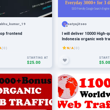
abhu_kumar_19
satyajitseo
op frontend
I will deliver 10000 High-qu
Indonesia organic web tra
to your website
A
( 0 )
N/A
( 0 )
STARTING AT
START
$25.00
$5.0