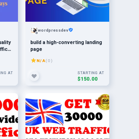
wordpressdev
ality
build a high-converting landing
ffic
page
N/A
( 0 )
ING AT
STARTING AT
0
$150.00