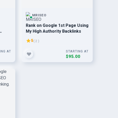
MRISEO
Rank on Google 1st Page Using
My High Authority Backlinks
5
( 2 )
ING AT
STARTING AT
0
$95.00