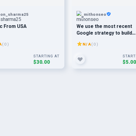
pon_sharma25
mithonseo
ic From USA
We use the most recent
Google strategy to build
75+Web 2.0 SEO backlinks
A
( 0 )
N/A
( 0 )
your websites ranking.
STARTING AT
START
$30.00
$5.0