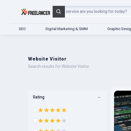
Search
SEO
Digital Marketing & SMM
Graphic Desi
Website Visitor
Search results for Website Visitor
Rating