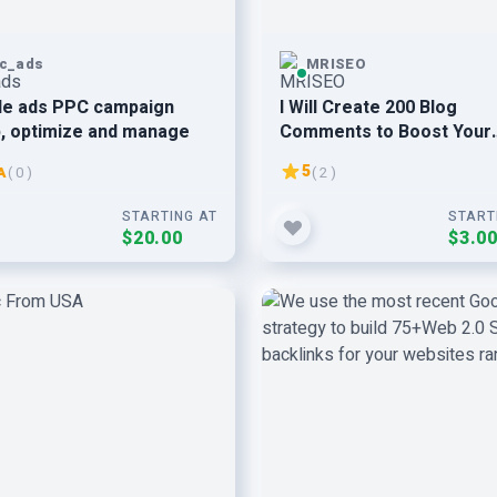
c_ads
MRISEO
le ads PPC campaign
I Will Create 200 Blog
, optimize and manage
Comments to Boost Your
Website visitors
5
A
( 0 )
( 2 )
STARTING AT
START
$20.00
$3.0