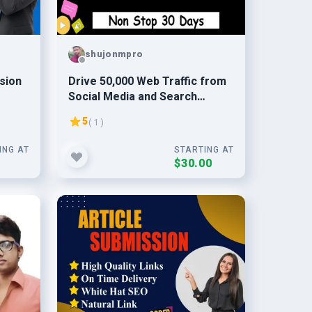
shujonmpro
sion
Drive 50,000 Web Traffic from
Social Media and Search
Engine
5
( 1 )
ING AT
STARTING AT
0
$30.00