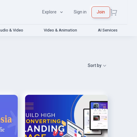
Explore
Sign in
Join
udio & Video
Video & Animation
AI Services
Sort by