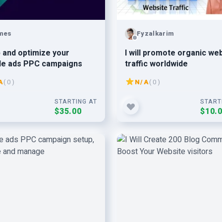
mes
Fyzalkarim
 and optimize your
I will promote organic we
le ads PPC campaigns
traffic worldwide
A
( 0 )
N/A
( 0 )
STARTING AT
START
$35.00
$10.