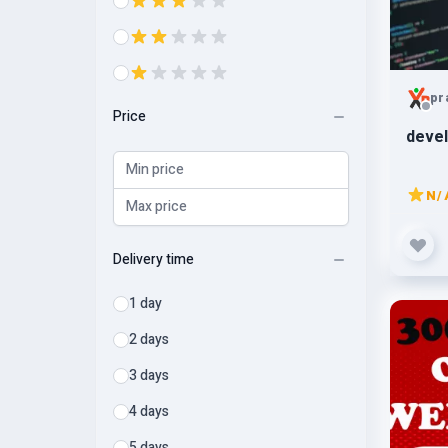
pr
Price
devel
N/
Delivery time
1 day
2 days
3 days
4 days
5 days