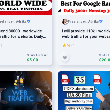
eelancer_Adrika
Freelancer_Adrika
l send 30000+ worldwide
I will provide 110k+ world
raffic for website. Daily
web traffic for your websi
Daily 5k-6k traffic
5
4 )
( 4 )
STARTING AT
START
$5.00
$20.