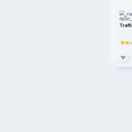
ri
Traff
N/