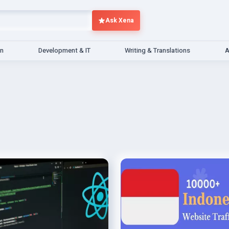
Ask Xena
gn
Development & IT
Writing & Translations
A