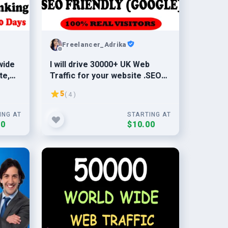
Freelancer_Adrika
wide
I will drive 30000+ UK Web
te,
Traffic for your website .SEO
friendly traffic from UK
5
( 4 )
ING AT
STARTING AT
00
$10.00