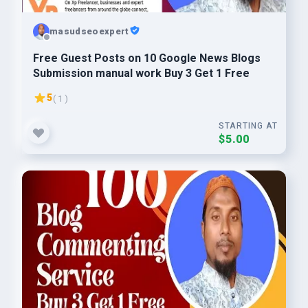
masudseoexpert
Free Guest Posts on 10 Google News Blogs
Submission manual work Buy 3 Get 1 Free
5
( 1 )
STARTING AT
$5.00