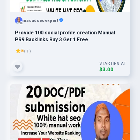
masudseoexpert
Provide 100 social profile creation Manual
PR9 Backlinks Buy 3 Get 1 Free
5
( 1 )
STARTING AT
$3.00