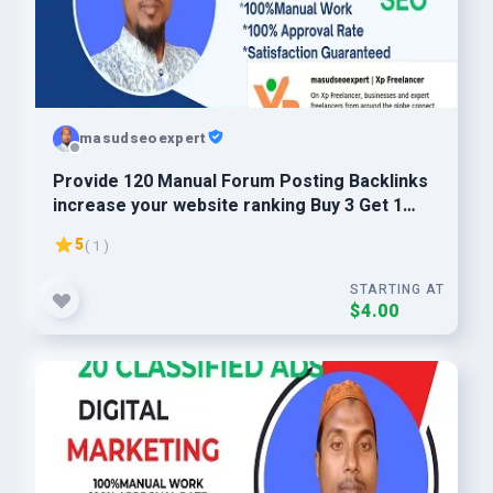
masudseoexpert
Provide 120 Manual Forum Posting Backlinks
increase your website ranking Buy 3 Get 1
Free
5
( 1 )
STARTING AT
$4.00