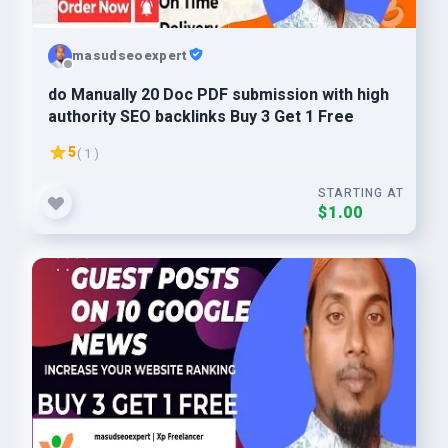
masudseoexpert
do Manually 20 Doc PDF submission with high
authority SEO backlinks Buy 3 Get 1 Free
5
( 1 )
STARTING AT
$1.00