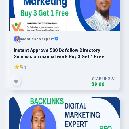
masudseoexpert
Instant Approve 500 Dofollow Directory
Submission manual work Buy 3 Get 1 Free
5
( 1 )
STARTING AT
$9.00