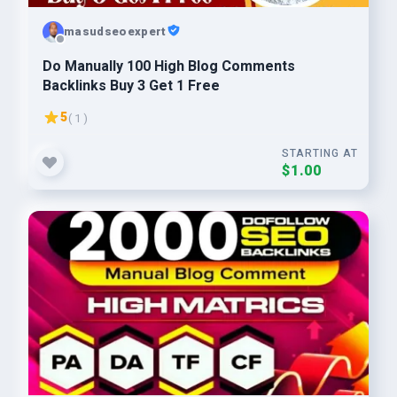
masudseoexpert
Do Manually 100 High Blog Comments
Backlinks Buy 3 Get 1 Free
5
( 1 )
STARTING AT
$1.00