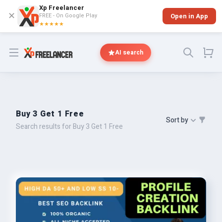
Xp Freelancer
✕
FREE - On Google Play
Open in App
★★★★★
Open menu
AI search
Buy 3 Get 1 Free
Sort by
Search results for Buy 3 Get 1 Free