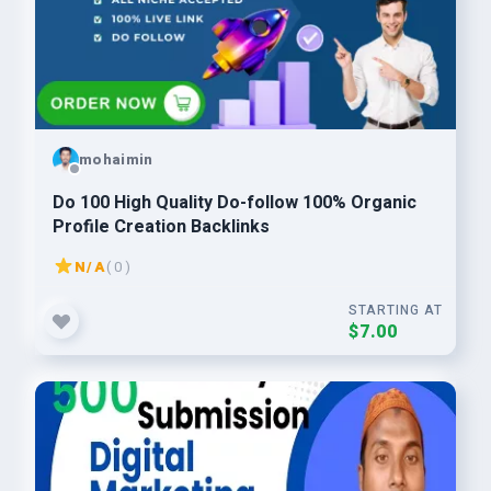
mohaimin
Do 100 High Quality Do-follow 100% Organic
Profile Creation Backlinks
N/A
( 0 )
STARTING AT
$7.00