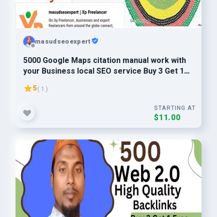
masudseoexpert
5000 Google Maps citation manual work with
your Business local SEO service Buy 3 Get 1
Free
5
( 1 )
STARTING AT
$11.00