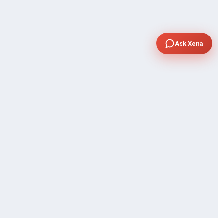
Ask Xena
COMPANY
Community Discussion