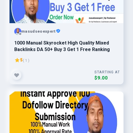
masudseoexpert
1000 Manual Skyrocket High Quality Mixed
Backlinks DA 50+ Buy 3 Get 1 Free Ranking
5
( 1 )
STARTING AT
$9.00