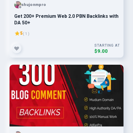
shujonmpro
Get 200+ Premium Web 2.0 PBN Backlinks with
DA 50+
5
( 1 )
STARTING AT
$9.00