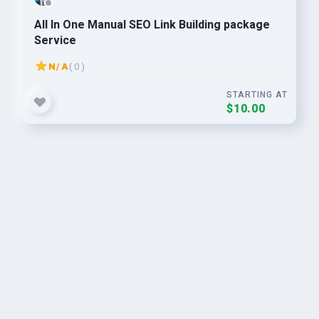
All In One Manual SEO Link Building package
Service
N/A
( 0 )
STARTING AT
$10.00