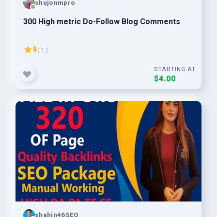
shujonmpro
300 High metric Do-Follow Blog Comments
5
( 1 )
STARTING AT
$4.00
shahin46SEO