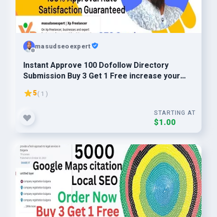
masudseoexpert
Instant Approve 100 Dofollow Directory
Submission Buy 3 Get 1 Free increase your
website ranking
5
( 1 )
STARTING AT
$1.00