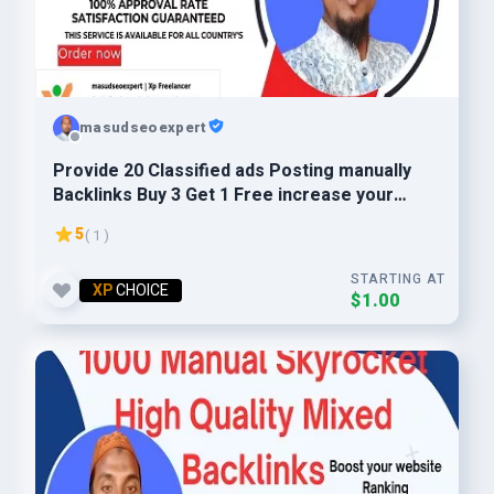
masudseoexpert
Provide 20 Classified ads Posting manually
Backlinks Buy 3 Get 1 Free increase your
website ranking
5
( 1 )
STARTING AT
XP
CHOICE
$1.00