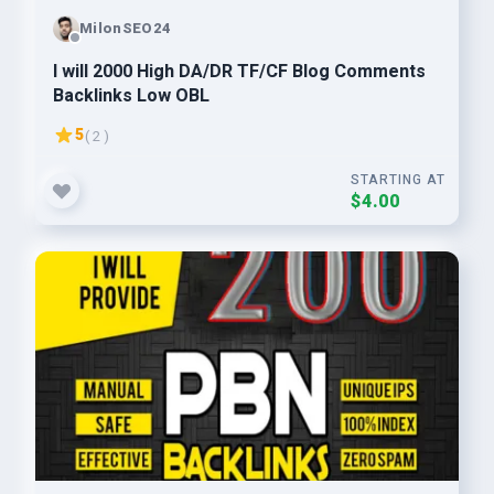
MilonSEO24
I will 2000 High DA/DR TF/CF Blog Comments
Backlinks Low OBL
5
( 2 )
STARTING AT
$4.00