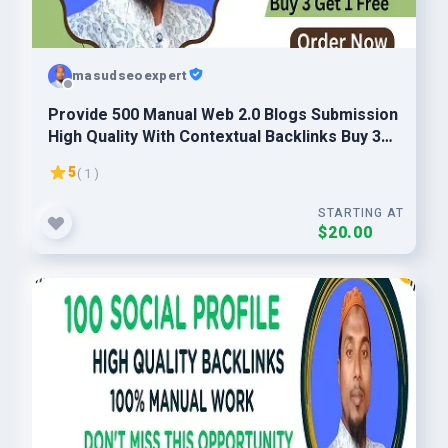
masudseoexpert
Provide 500 Manual Web 2.0 Blogs Submission
High Quality With Contextual Backlinks Buy 3
Get 1 Free
5
( 1 )
STARTING AT
$20.00