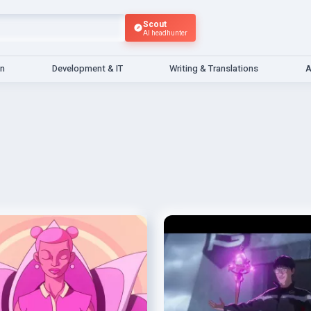
Scout
AI headhunter
gn
Development & IT
Writing & Translations
A