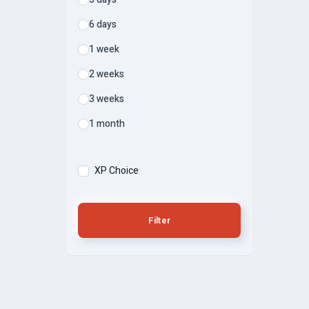
6 days
1 week
2 weeks
3 weeks
1 month
XP Choice
Filter