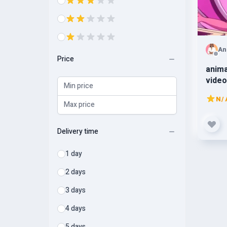
An
Price
anima
video
anima
N/
Delivery time
1 day
2 days
3 days
4 days
5 days