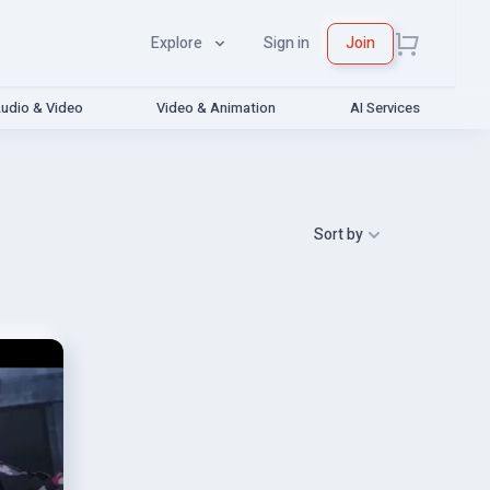
Explore
Sign in
Join
udio & Video
Video & Animation
AI Services
Sort by