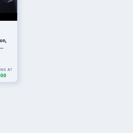
on,
ING AT
.00