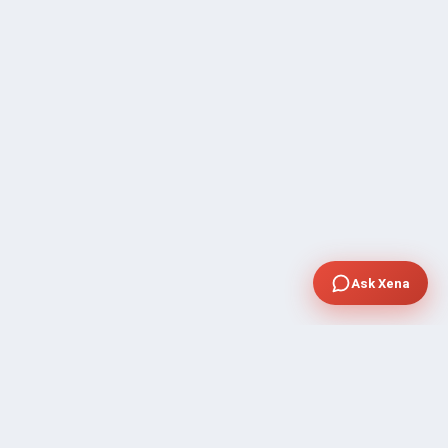
Ask Xena