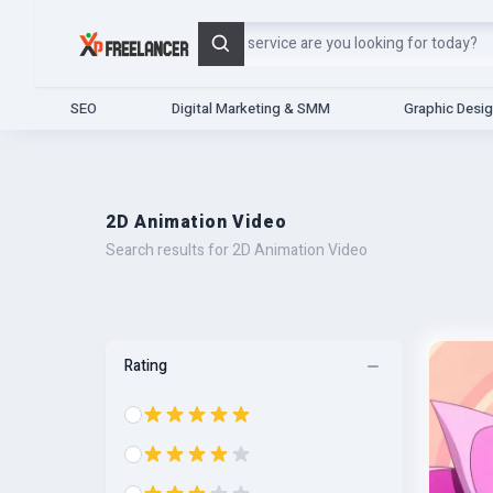
Search
SEO
Digital Marketing & SMM
Graphic Desi
2D Animation Video
Search results for 2D Animation Video
Rating