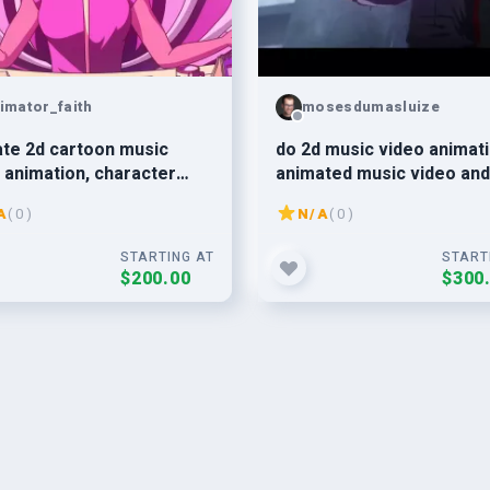
imator_faith
mosesdumasluize
te 2d cartoon music
do 2d music video animati
 animation, character
animated music video and
tion, 2d music video
Japanese anime style
A
( 0 )
N/A
( 0 )
STARTING AT
START
$200.00
$300