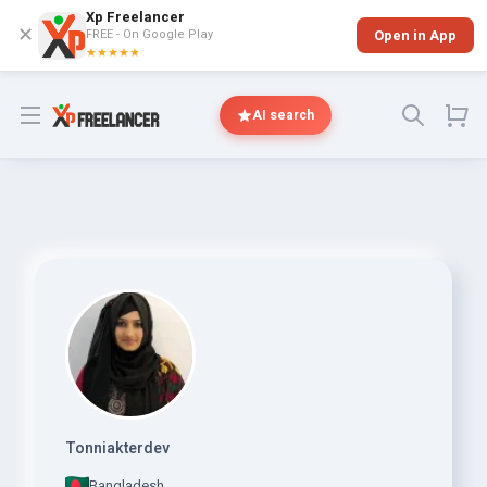
Xp Freelancer
✕
FREE - On Google Play
Open in App
★★★★★
Open menu
AI search
Tonniakterdev
Bangladesh