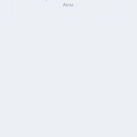
Akter.