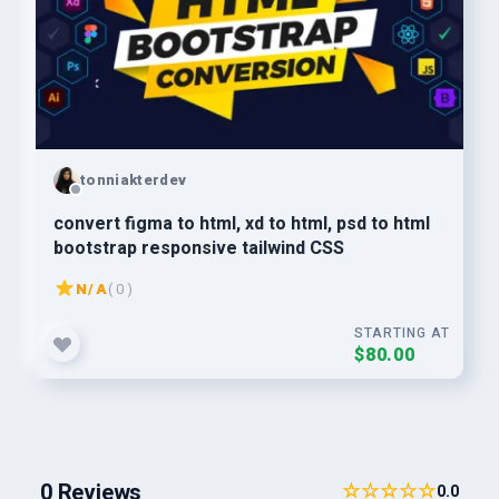
tonniakterdev
convert figma to html, xd to html, psd to html
bootstrap responsive tailwind CSS
N/A
( 0 )
STARTING AT
$80.00
0 Reviews
☆☆☆☆☆
0.0