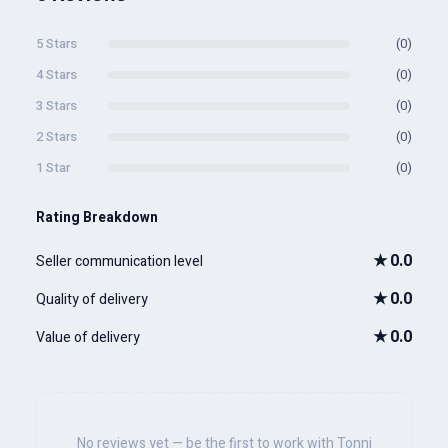
5 Stars
(0)
4 Stars
(0)
3 Stars
(0)
2 Stars
(0)
1 Star
(0)
Rating Breakdown
★
0.0
Seller communication level
★
0.0
Quality of delivery
★
0.0
Value of delivery
No reviews yet — be the first to work with Tonni