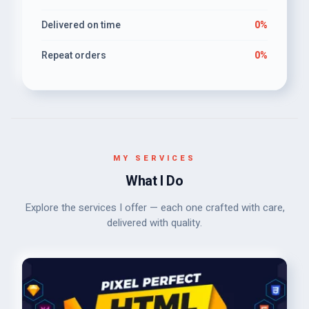
Delivered on time
0%
Repeat orders
0%
MY SERVICES
What I Do
Explore the services I offer — each one crafted with care,
delivered with quality.