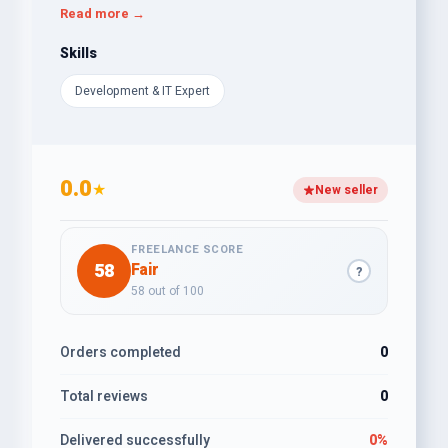
for users, and I am always trying to create projects
Read more →
that can be used in a flexible way.
Skills
Development & IT Expert
0.0
★
New seller
FREELANCE SCORE
58
Fair
?
58 out of 100
Orders completed
0
Total reviews
0
Delivered successfully
0%