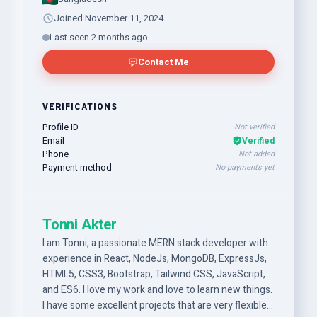
Joined November 11, 2024
Last seen 2 months ago
Contact Me
VERIFICATIONS
Profile ID
Not verified
Email
Verified
Phone
Not added
Payment method
No payments yet
Tonni Akter
I am Tonni, a passionate MERN stack developer with
experience in React, NodeJs, MongoDB, ExpressJs,
HTML5, CSS3, Bootstrap, Tailwind CSS, JavaScript,
and ES6. I love my work and love to learn new things.
I have some excellent projects that are very flexible