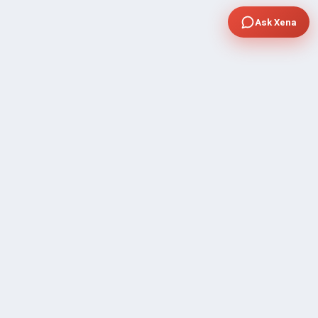
Ask Xena
COMPANY
Community Discussion
About Xp Freelancer
All Sellers