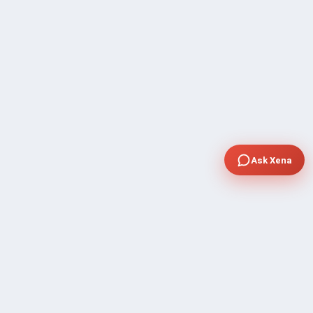
Ask Xena