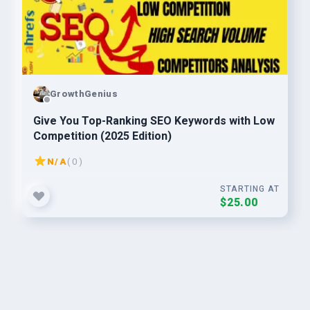
GrowthGenius
Give You Top-Ranking SEO Keywords with Low
Competition (2025 Edition)
N/A
( 0 )
STARTING AT
$25.00