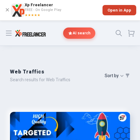
Xp Freelancer
✕
FREE - On Google Play
Open in App
★★★★★
Open menu
AI search
Web Traffics
Sort by
Search results for Web Traffics