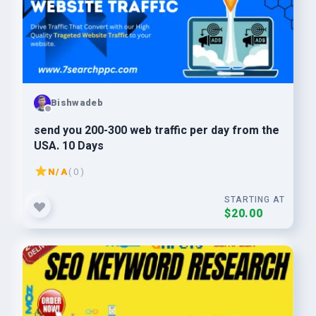
Bishwadeb
send you 200-300 web traffic per day from the
USA. 10 Days
N/A
( 0 )
STARTING AT
$20.00