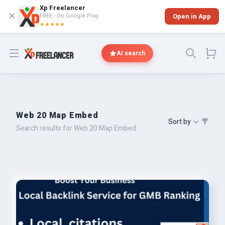
Xp Freelancer
✕
FREE - On Google Play
Open in App
★★★★★
Open menu
AI search
Web 20 Map Embed
Sort by
Search results for Web 20 Map Embed