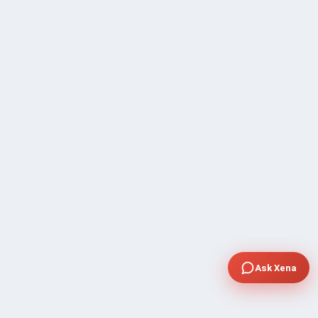
Ask Xena