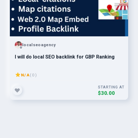
localseoagency
I will do local SEO backlink for GBP Ranking
N/A
( 0 )
STARTING AT
$30.00