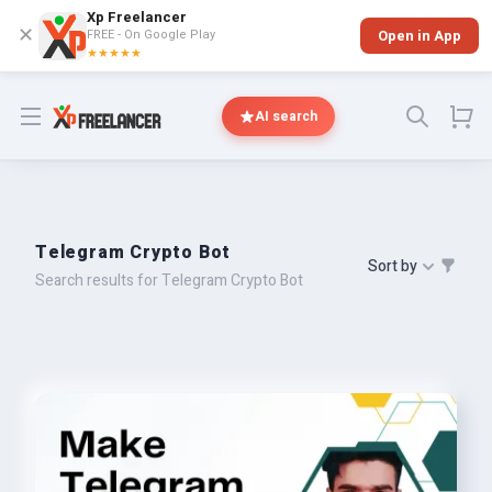
Xp Freelancer
✕
FREE - On Google Play
Open in App
★★★★★
Open menu
AI search
Telegram Crypto Bot
Sort by
Search results for Telegram Crypto Bot