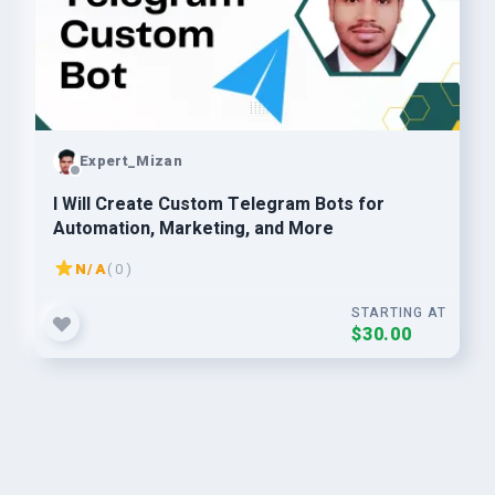
Expert_Mizan
I Will Create Custom Telegram Bots for
Automation, Marketing, and More
N/A
( 0 )
STARTING AT
$30.00