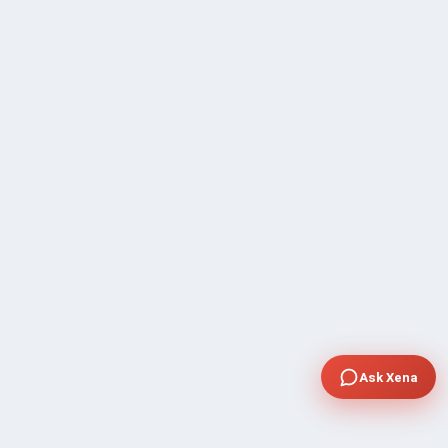
Ask Xena