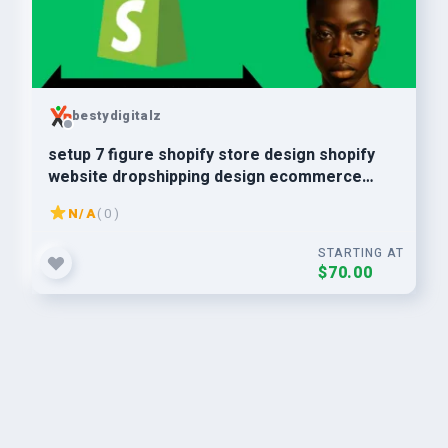
bestydigitalz
setup 7 figure shopify store design shopify
website dropshipping design ecommerce
store dropshipping
N/A
( 0 )
STARTING AT
$70.00