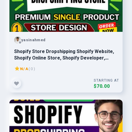
yasinahmed
Shopify Store Dropshipping Shopify Website,
Shopify Online Store, Shopify Developer,
Shopify Expert
N/A
( 0 )
STARTING AT
$70.00