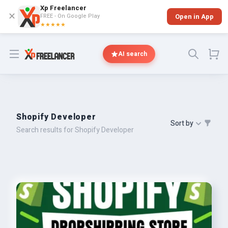
Xp Freelancer
✕
FREE - On Google Play
Open in App
★★★★★
Open menu
AI search
Shopify Developer
Sort by
Search results for Shopify Developer