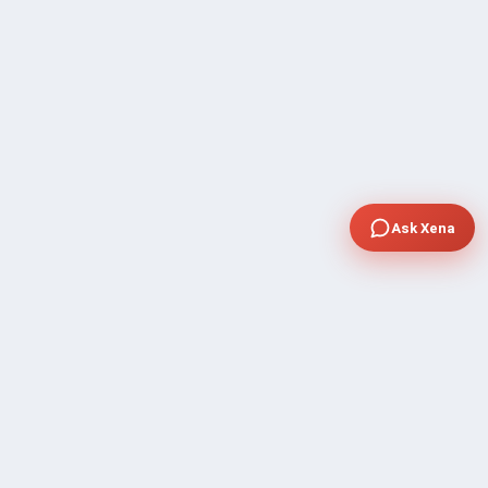
Ask Xena