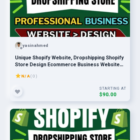
yasinahmed
Unique Shopify Website, Dropshipping Shopify
Store Design Ecommerce Business Website
Developer
N/A
( 0 )
STARTING AT
$90.00