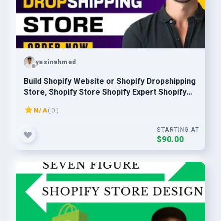
yasinahmed
Build Shopify Website or Shopify Dropshipping
Store, Shopify Store Shopify Expert Shopify
Developer
N/A
( 0 )
STARTING AT
$90.00