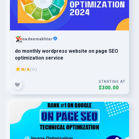
nadeemakhtar
do monthly wordpress website on page SEO
optimization service
N/A
( 0 )
STARTING AT
$300.00