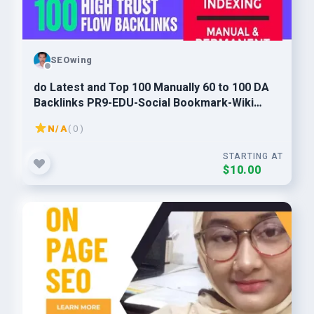
SEOwing
do Latest and Top 100 Manually 60 to 100 DA
Backlinks PR9-EDU-Social Bookmark-Wiki
Mixed Links
N/A
( 0 )
STARTING AT
$10.00