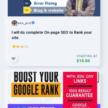
seo_pro
I will do complete On-page SEO to Rank your
site
N/A
( 0 )
STARTING AT
$10.00