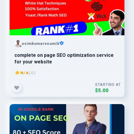
osimkumarvoumik
complete on page SEO optimization service
for your website
N/A
( 0 )
STARTING AT
$5.00