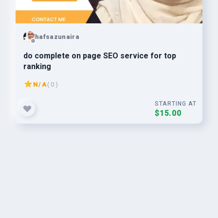
hafsazunaira
do complete on page SEO service for top
ranking
N/A
( 0 )
STARTING AT
$15.00