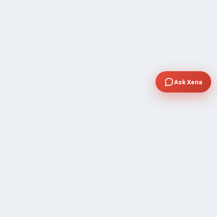
Ask Xena