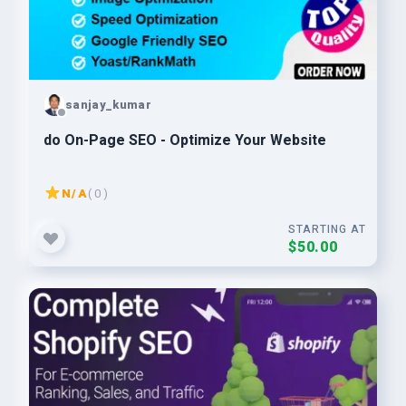
sanjay_kumar
do On-Page SEO - Optimize Your Website
N/A
( 0 )
STARTING AT
$50.00