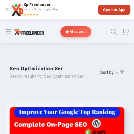
Xp Freelancer
✕
FREE - On Google Play
Open in App
★★★★★
Open menu
AI search
Seo Optimization Ser
Sort by
Search results for Seo Optimization Ser