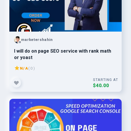
marketershahin
I will do on page SEO service with rank math
or yoast
N/A
( 0 )
STARTING AT
$40.00