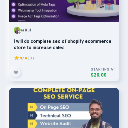
ariful
I will do complete seo of shopify ecommerce
store to increase sales
N/A
( 0 )
STARTING AT
$20.00