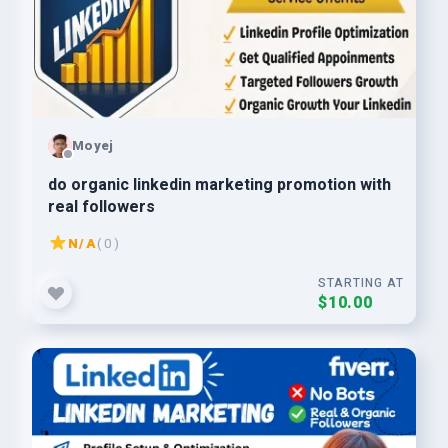
Moyej
do organic linkedin marketing promotion with
real followers
N/A
( 0 )
STARTING AT
$10.00