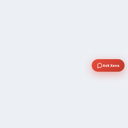
Ask Xena