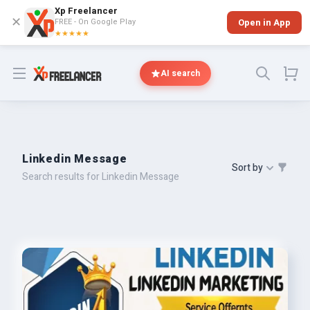
Xp Freelancer
✕
FREE - On Google Play
Open in App
★★★★★
Open menu
AI search
Linkedin Message
Sort by
Search results for Linkedin Message