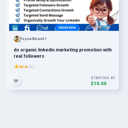
foysalkhan01
do organic linkedin marketing promotion with
real followers
N/A
( 0 )
STARTING AT
$10.00