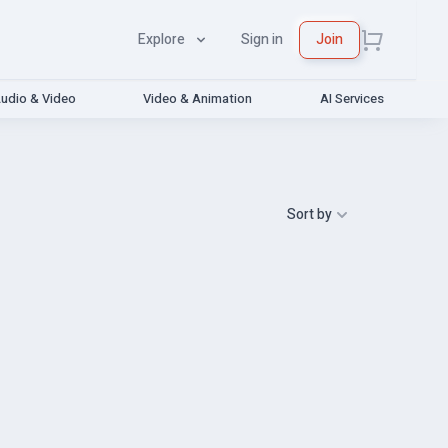
Explore
Sign in
Join
udio & Video
Video & Animation
AI Services
Sort by