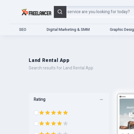
Search
SEO
Digital Marketing & SMM
Graphic Desi
Land Rental App
Search results for Land Rental App
Rating