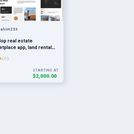
rahim233
op real estate
tplace app, land rental
ai estate finder app,
A
( 0 )
t app
STARTING AT
$2,000.00