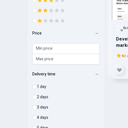
Ib
Price
Devel
marke
app, 
N/
tenan
Delivery time
1 day
2 days
3 days
4 days
5 days