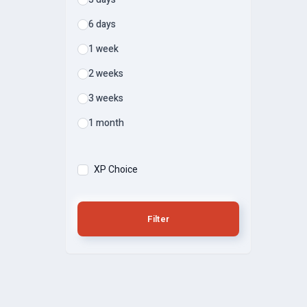
6 days
1 week
2 weeks
3 weeks
1 month
XP Choice
Filter