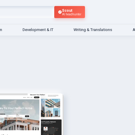
Scout
AI headhunter
gn
Development & IT
Writing & Translations
A