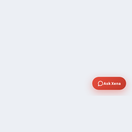
Ask Xena