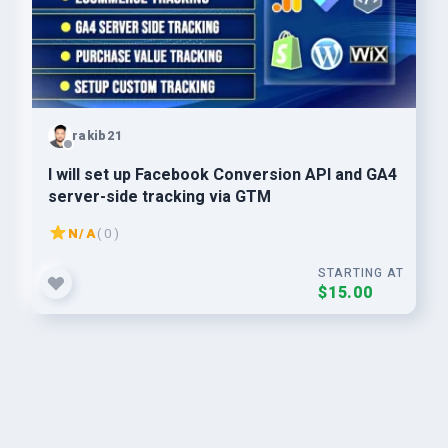
rakib21
I will set up Facebook Conversion API and GA4
server-side tracking via GTM
N/A
( 0 )
STARTING AT
$15.00