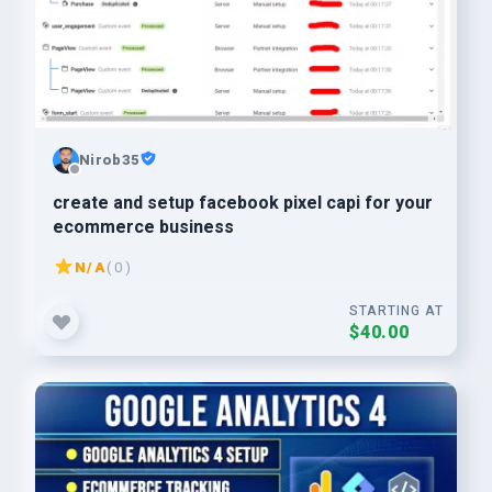
Nirob35
create and setup facebook pixel capi for your
ecommerce business
N/A
( 0 )
STARTING AT
$40.00