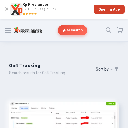
Xp Freelancer
✕
FREE - On Google Play
Open in App
★★★★★
Open menu
AI search
Ga4 Tracking
Sort by
Search results for Ga4 Tracking