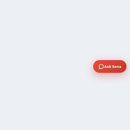
Ask Xena