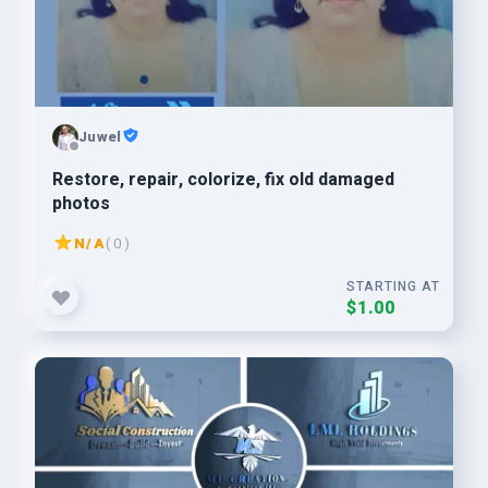
Juwel
Restore, repair, colorize, fix old damaged
photos
N/A
( 0 )
STARTING AT
$1.00