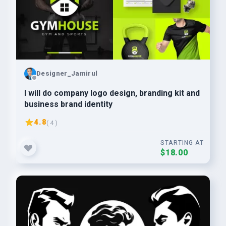
Designer_Jamirul
I will do company logo design, branding kit and
business brand identity
4.8
( 4 )
STARTING AT
$18.00