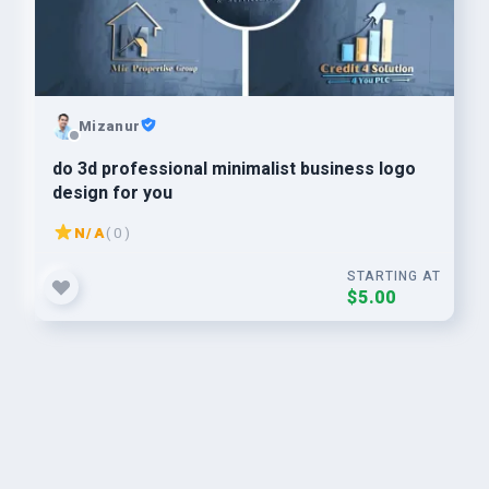
Mizanur
do 3d professional minimalist business logo
design for you
N/A
( 0 )
STARTING AT
$5.00