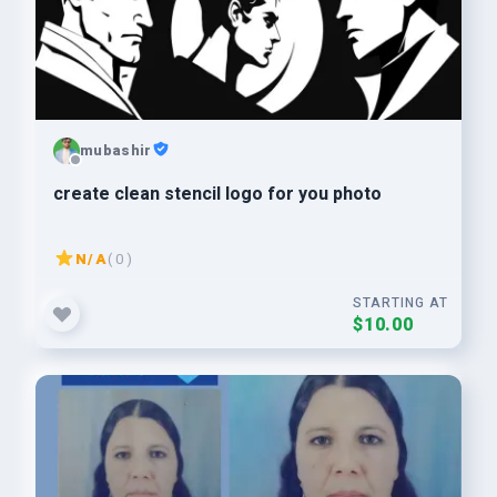
mubashir
create clean stencil logo for you photo
N/A
( 0 )
STARTING AT
$10.00