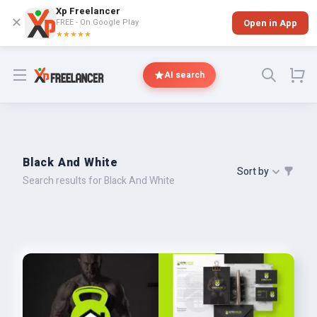
Xp Freelancer
✕
FREE - On Google Play
Open in App
★★★★★
Open menu
AI search
Black And White
Sort by
Search results for Black And White