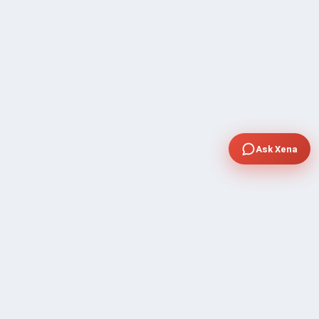
Ask Xena