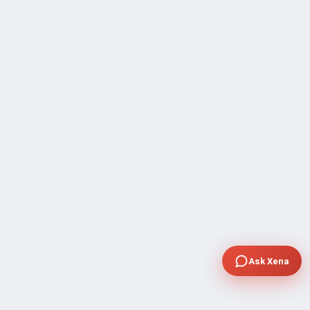
Ask Xena