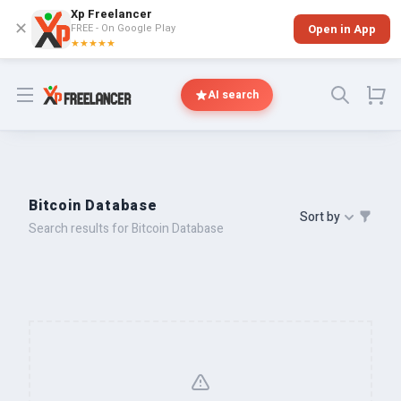
Xp Freelancer
✕
FREE - On Google Play
Open in App
★★★★★
Open menu
AI search
Bitcoin Database
Sort by
Search results for Bitcoin Database